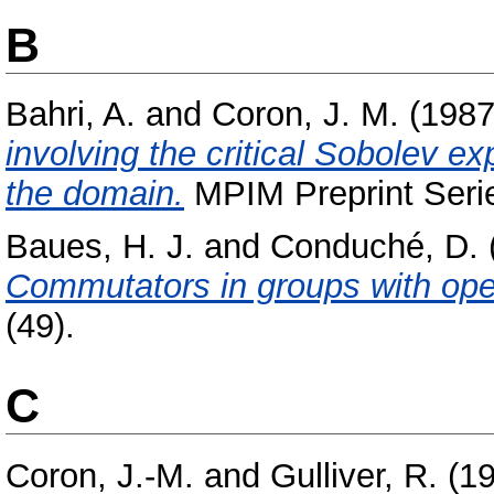
B
Bahri, A.
and
Coron, J. M.
(198
involving the critical Sobolev ex
the domain.
MPIM Preprint Serie
Baues, H. J.
and
Conduché, D.
Commutators in groups with ope
(49).
C
Coron, J.-M.
and
Gulliver, R.
(1