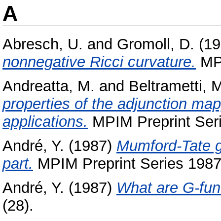
A
Abresch, U.
and
Gromoll, D.
(19
nonnegative Ricci curvature.
MPI
Andreatta, M.
and
Beltrametti, 
properties of the adjunction map
applications.
MPIM Preprint Seri
André, Y.
(1987)
Mumford-Tate g
part.
MPIM Preprint Series 1987 
André, Y.
(1987)
What are G-fun
(28).