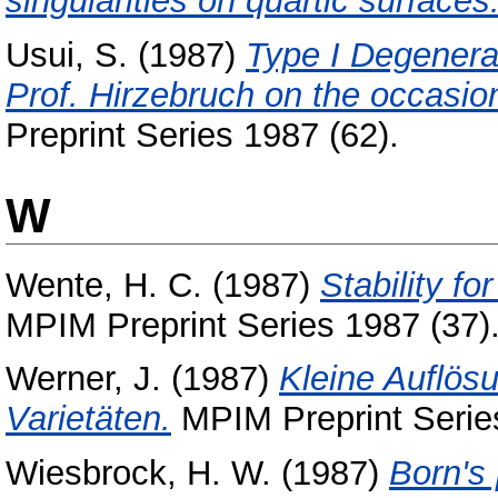
singularities on quartic surfaces
Usui, S.
(1987)
Type I Degenera
Prof. Hirzebruch on the occasion 
Preprint Series 1987 (62).
W
Wente, H. C.
(1987)
Stability f
MPIM Preprint Series 1987 (37)
Werner, J.
(1987)
Kleine Auflösu
Varietäten.
MPIM Preprint Series
Wiesbrock, H. W.
(1987)
Born's