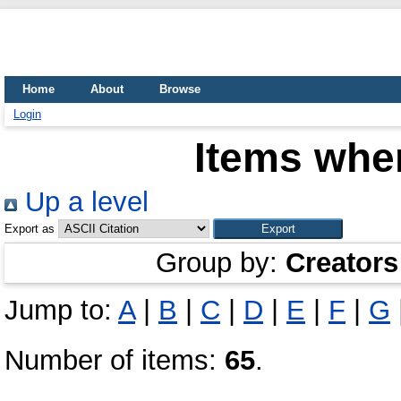
Home
About
Browse
Login
Items wher
Up a level
Export as
Group by:
Creators
Jump to:
A
|
B
|
C
|
D
|
E
|
F
|
G
Number of items:
65
.