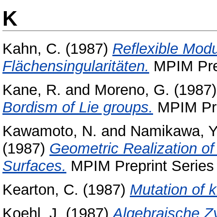
K
Kahn, C.
(1987)
Reflexible Modu
Flächensingularitäten.
MPIM Prep
Kane, R.
and
Moreno, G.
(1987
Bordism of Lie groups.
MPIM Prep
Kawamoto, N.
and
Namikawa, Y
(1987)
Geometric Realization o
Surfaces.
MPIM Preprint Series 
Kearton, C.
(1987)
Mutation of k
Koehl, J.
(1987)
Algebraische Zy