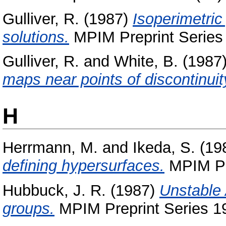
Gulliver, R.
(1987)
Isoperimetric
solutions.
MPIM Preprint Series 
Gulliver, R.
and
White, B.
(1987
maps near points of discontinuit
H
Herrmann, M.
and
Ikeda, S.
(19
defining hypersurfaces.
MPIM Pre
Hubbuck, J. R.
(1987)
Unstable 
groups.
MPIM Preprint Series 19