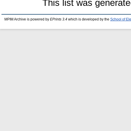
This list was generat
MPIM Archive is powered by
EPrints 3.4
which is developed by the
School of El