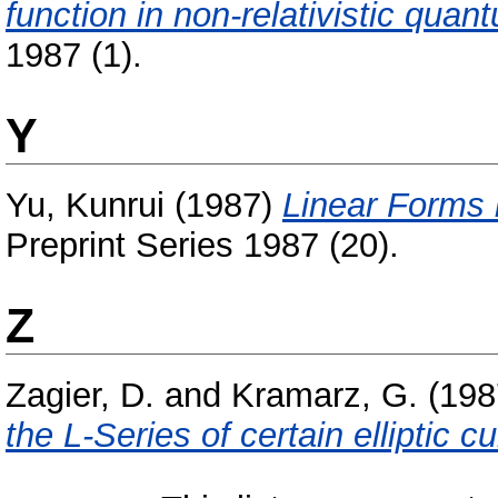
function in non-relativistic qua
1987 (1).
Y
Yu, Kunrui
(1987)
Linear Forms 
Preprint Series 1987 (20).
Z
Zagier, D.
and
Kramarz, G.
(198
the L-Series of certain elliptic c