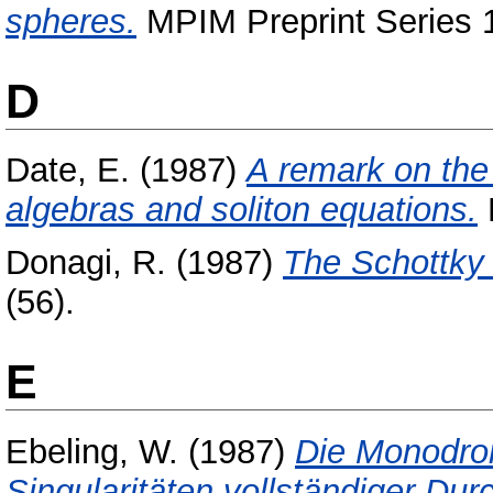
spheres.
MPIM Preprint Series 1
D
Date, E.
(1987)
A remark on the
algebras and soliton equations.
Donagi, R.
(1987)
The Schottky
(56).
E
Ebeling, W.
(1987)
Die Monodrom
Singularitäten vollständiger Dur