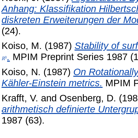
Anhang: Klassifikation Hilberts
diskreten Erweiterungen der Mo
(24).
Koiso, M.
(1987)
Stability of su
.
MPIM Preprint Series 1987 (1
3
R
Koiso, N.
(1987)
On Rotationall
Kähler-Einstein metrics.
MPIM Pr
Krafft, V.
and
Osenberg, D.
(198
arithmetisch definierte Untergr
1987 (63).