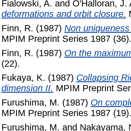
Fialowski, A.
and
O'Halloran, J. 
deformations and orbit closure.
M
Finn, R.
(1987)
Non uniqueness 
MPIM Preprint Series 1987 (36)
Finn, R.
(1987)
On the maximum 
(22).
Fukaya, K.
(1987)
Collapsing Ri
dimension II.
MPIM Preprint Seri
Furushima, M.
(1987)
On comple
MPIM Preprint Series 1987 (19)
Furushima, M.
and
Nakayama, 