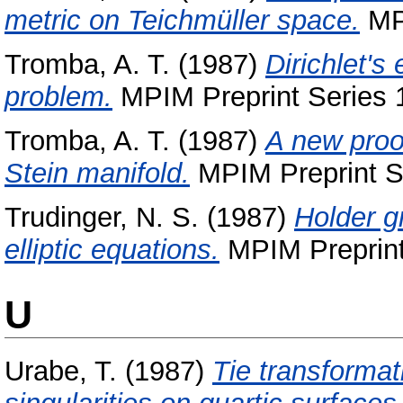
metric on Teichmüller space.
MPI
Tromba, A. T.
(1987)
Dirichlet's
problem.
MPIM Preprint Series 1
Tromba, A. T.
(1987)
A new proo
Stein manifold.
MPIM Preprint Se
Trudinger, N. S.
(1987)
Holder gr
elliptic equations.
MPIM Preprint
U
Urabe, T.
(1987)
Tie transforma