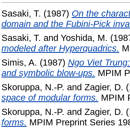
Sasaki, T.
(1987)
On the characte
domain and the Fubini-Pick invar
Sasaki, T.
and
Yoshida, M.
(198
modeled after Hyperquadrics.
MP
Simis, A.
(1987)
Ngo Viet Trung:
and symbolic blow-ups.
MPIM Pre
Skoruppa, N.-P.
and
Zagier, D.
(
space of modular forms.
MPIM Pr
Skoruppa, N.-P.
and
Zagier, D.
(
forms.
MPIM Preprint Series 198