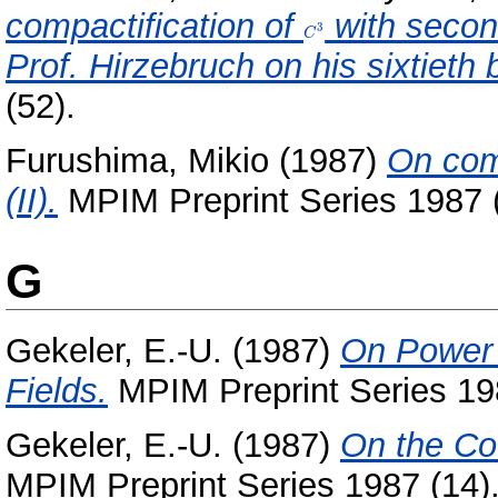
compactification of
C^3
with secon
3
C
Prof. Hirzebruch on his sixtieth 
(52).
Furushima, Mikio
(1987)
On com
(II).
MPIM Preprint Series 1987 (
G
Gekeler, E.-U.
(1987)
On Power 
Fields.
MPIM Preprint Series 19
Gekeler, E.-U.
(1987)
On the Coe
MPIM Preprint Series 1987 (14)