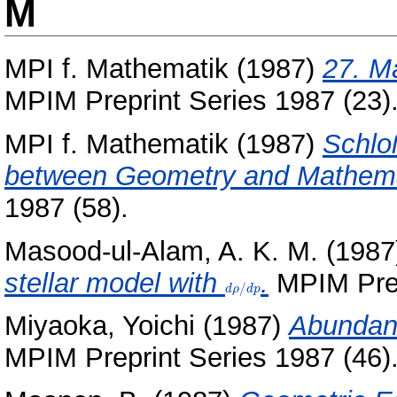
M
MPI f. Mathematik
(1987)
27. M
MPIM Preprint Series 1987 (23)
MPI f. Mathematik
(1987)
Schlo
between Geometry and Mathema
1987 (58).
Masood-ul-Alam, A. K. M.
(1987
stellar model with
d\rho/dp
.
MPIM Prep
/
d
ρ
d
p
Miyaoka, Yoichi
(1987)
Abundanc
MPIM Preprint Series 1987 (46)