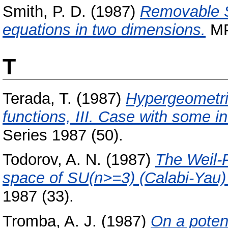
Smith, P. D.
(1987)
Removable Si
equations in two dimensions.
MPI
T
Terada, T.
(1987)
Hypergeometri
functions, III. Case with some i
Series 1987 (50).
Todorov, A. N.
(1987)
The Weil-
space of SU(n>=3) (Calabi-Yau) 
1987 (33).
Tromba, A. J.
(1987)
On a potent