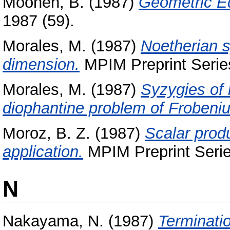
Moonen, B.
(1987)
Geometric Equ
1987 (59).
Morales, M.
(1987)
Noetherian 
dimension.
MPIM Preprint Series
Morales, M.
(1987)
Syzygies of 
diophantine problem of Frobeniu
Moroz, B. Z.
(1987)
Scalar produ
application.
MPIM Preprint Serie
N
Nakayama, N.
(1987)
Terminati