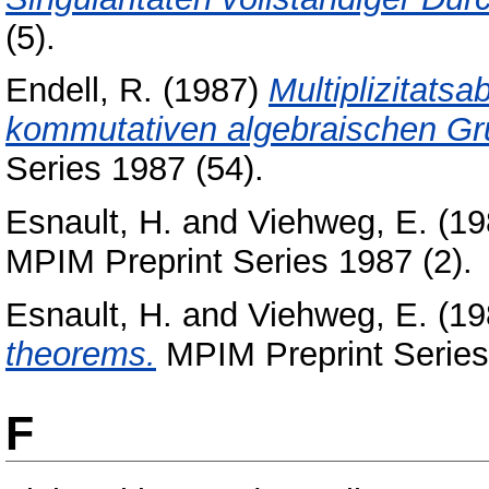
(5).
Endell, R.
(1987)
Multiplizitats
kommutativen algebraischen Gr
Series 1987 (54).
Esnault, H.
and
Viehweg, E.
(19
MPIM Preprint Series 1987 (2).
Esnault, H.
and
Viehweg, E.
(19
theorems.
MPIM Preprint Series
F