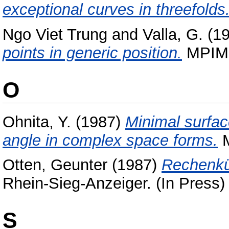
exceptional curves in threefolds
Ngo Viet Trung
and
Valla, G.
(1
points in generic position.
MPIM P
O
Ohnita, Y.
(1987)
Minimal surfac
angle in complex space forms.
M
Otten, Geunter
(1987)
Rechenkü
Rhein-Sieg-Anzeiger. (In Press)
S