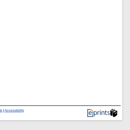
ts
|
Accessibility