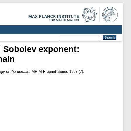
cal Sobolev exponent:
main
logy of the domain.
MPIM Preprint Series 1987 (7).