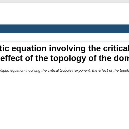
tic equation involving the criti
 effect of the topology of the do
lliptic equation involving the critical Sobolev exponent: the effect of the topo