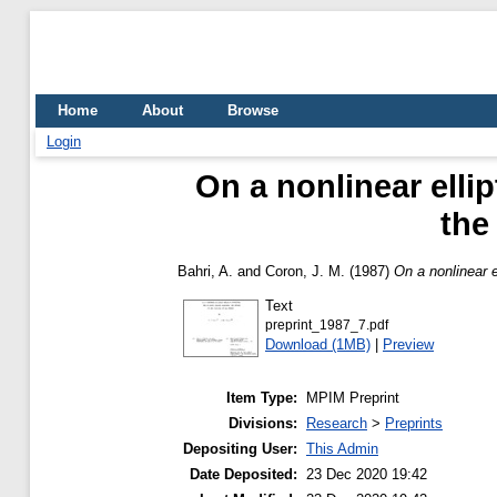
Home
About
Browse
Login
On a nonlinear ellip
the
Bahri, A.
and
Coron, J. M.
(1987)
On a nonlinear e
Text
preprint_1987_7.pdf
Download (1MB)
|
Preview
Item Type:
MPIM Preprint
Divisions:
Research
>
Preprints
Depositing User:
This Admin
Date Deposited:
23 Dec 2020 19:42