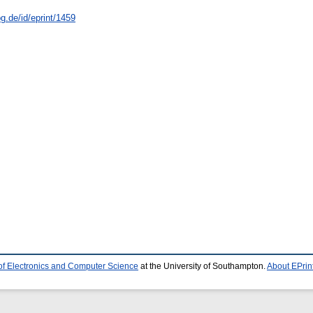
g.de/id/eprint/1459
of Electronics and Computer Science
at the University of Southampton.
About EPrin