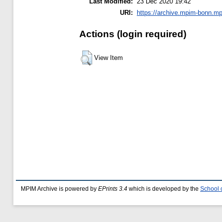
Last Modified:
23 Dec 2020 19:42
URI:
https://archive.mpim-bonn.mp
Actions (login required)
View Item
MPIM Archive is powered by
EPrints 3.4
which is developed by the
School 