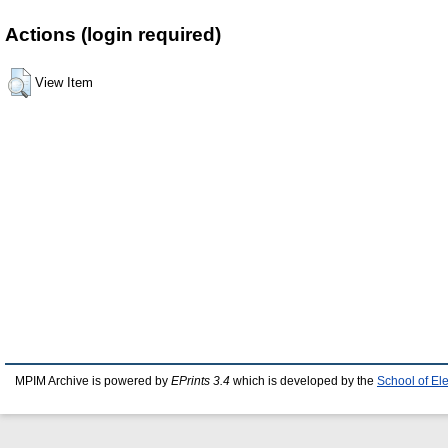
Actions (login required)
View Item
MPIM Archive is powered by
EPrints 3.4
which is developed by the
School of El