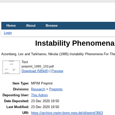
Home
About
Browse
Login
Instability Phenomena 
Aizenberg, Lev
and
Tarkhanov, Nikolai
(1995)
Instability Phenomena For The 
Text
preprint_1995_103.pdf
Download (585kB)
|
Preview
Item Type:
MPIM Preprint
Divisions:
Research
>
Preprints
Depositing User:
This Admin
Date Deposited:
23 Dec 2020 19:50
Last Modified:
23 Dec 2020 19:50
URI:
https://archive.mpim-bonn.mpg.de/id/eprint/3663