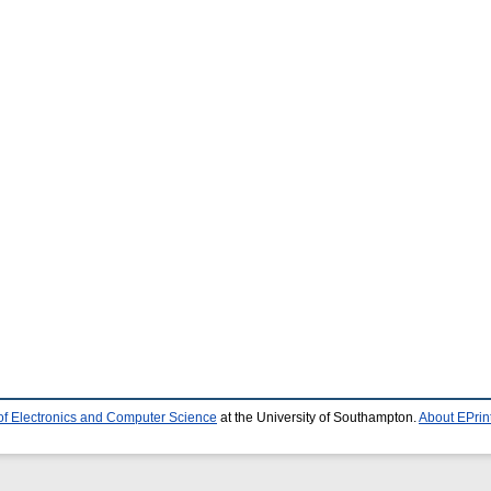
of Electronics and Computer Science
at the University of Southampton.
About EPrin