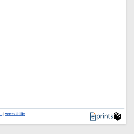
ts
|
Accessibility