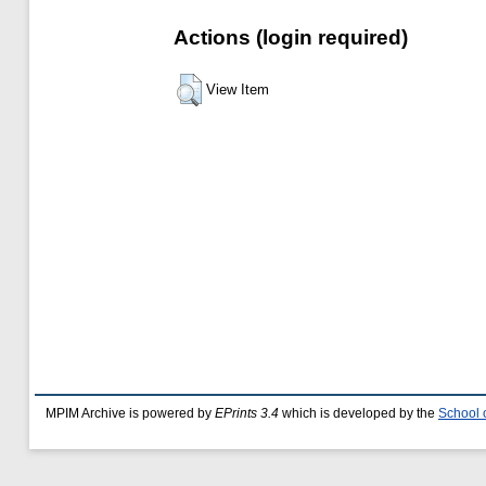
Actions (login required)
View Item
MPIM Archive is powered by
EPrints 3.4
which is developed by the
School 