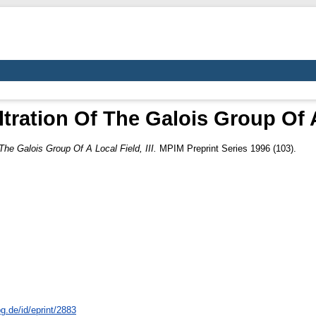
ltration Of The Galois Group Of A 
 The Galois Group Of A Local Field, III.
MPIM Preprint Series 1996 (103).
g.de/id/eprint/2883