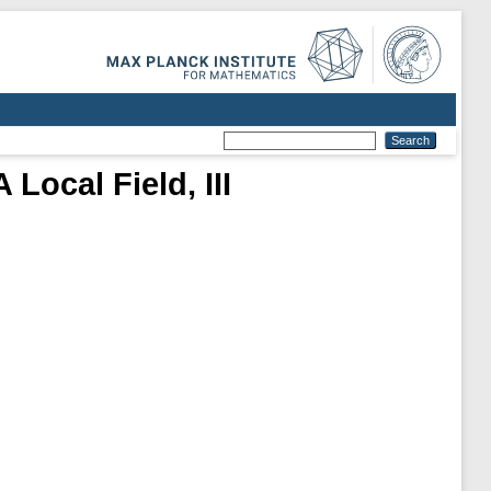
Local Field, III