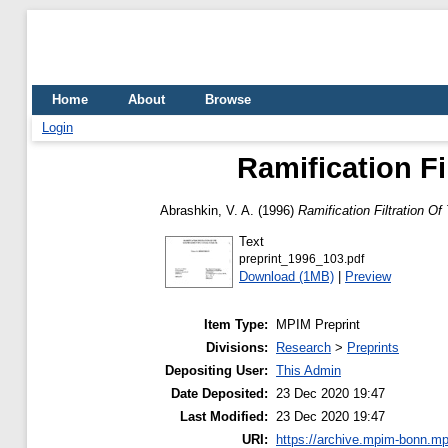
Home
About
Browse
Login
Ramification Fi
Abrashkin, V. A.
(1996)
Ramification Filtration Of
Text
preprint_1996_103.pdf
Download (1MB)
|
Preview
Item Type:
MPIM Preprint
Divisions:
Research
>
Preprints
Depositing User:
This Admin
Date Deposited:
23 Dec 2020 19:47
Last Modified:
23 Dec 2020 19:47
URI:
https://archive.mpim-bonn.mp