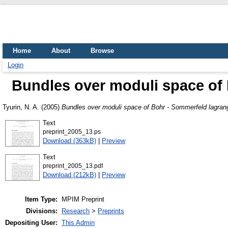
Home
About
Browse
Login
Bundles over moduli space of 
Tyurin, N. A.
(2005)
Bundles over moduli space of Bohr - Sommerfeld lagran
Text
preprint_2005_13.ps
Download (363kB)
|
Preview
Text
preprint_2005_13.pdf
Download (212kB)
|
Preview
Item Type:
MPIM Preprint
Divisions:
Research
>
Preprints
Depositing User:
This Admin