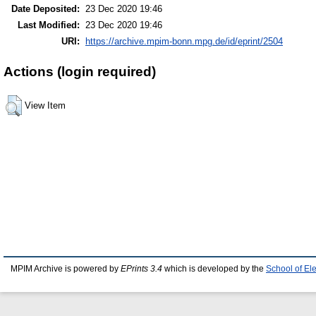
Date Deposited:
23 Dec 2020 19:46
Last Modified:
23 Dec 2020 19:46
URI:
https://archive.mpim-bonn.mpg.de/id/eprint/2504
Actions (login required)
View Item
MPIM Archive is powered by
EPrints 3.4
which is developed by the
School of El