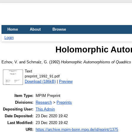
Home
About
Browse
Login
Holomorphic Autom
Ezhov, V.
and
Schmalz, G.
(1992)
Holomorphic Automorphisms of Quadrics 
Text
preprint_1992_91.pdf
Download (186kB)
|
Preview
Item Type:
MPIM Preprint
Divisions:
Research
>
Preprints
Depositing User:
This Admin
Date Deposited:
23 Dec 2020 19:42
Last Modified:
23 Dec 2020 19:42
URI:
https://archive.mpim-bonn.mpg.de/id/eprint/1375