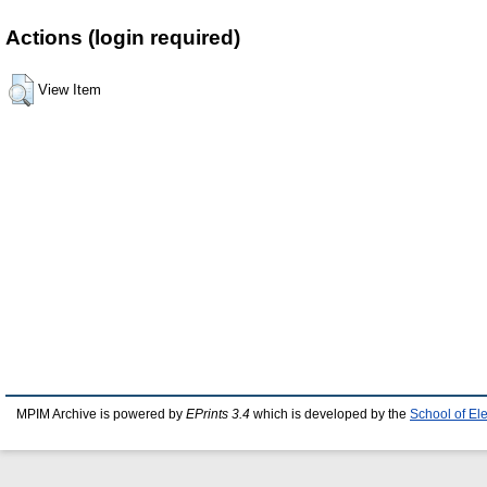
Actions (login required)
View Item
MPIM Archive is powered by
EPrints 3.4
which is developed by the
School of El