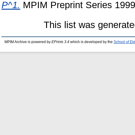
P^1.
MPIM Preprint Series 1999
This list was generat
MPIM Archive is powered by
EPrints 3.4
which is developed by the
School of El