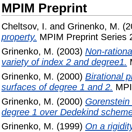
MPIM Preprint
Cheltsov, I.
and
Grinenko, M.
(2
property.
MPIM Preprint Series 
Grinenko, M.
(2003)
Non-rationa
variety of index 2 and degree1.
M
Grinenko, M.
(2000)
Birational 
surfaces of degree 1 and 2.
MPIM
Grinenko, M.
(2000)
Gorenstein
degree 1 over Dedekind scheme
Grinenko, M.
(1999)
On a rigidit