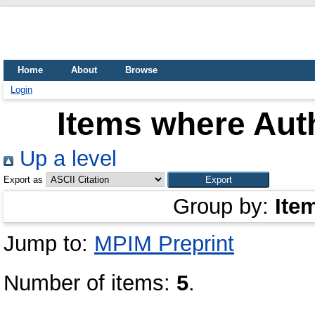
Home
About
Browse
Login
Items where Auth
Up a level
Export as
Group by:
Ite
Jump to:
MPIM Preprint
Number of items:
5
.