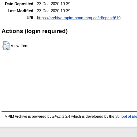
Date Deposited:
23 Dec 2020 19:39
Last Modified:
23 Dec 2020 19:39
URI:
https://archive.mpim-bonn.mpg.de/id/eprint/619
Actions (login required)
View Item
MPIM Archive is powered by
EPrints 3.4
which is developed by the
School of El