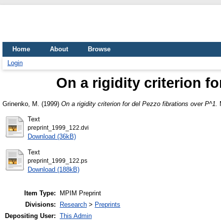
Home
About
Browse
Login
On a rigidity criterion f
Grinenko, M.
(1999)
On a rigidity criterion for del Pezzo fibrations over P^1.
M
Text
preprint_1999_122.dvi
Download (36kB)
Text
preprint_1999_122.ps
Download (188kB)
Item Type:
MPIM Preprint
Divisions:
Research
>
Preprints
Depositing User:
This Admin