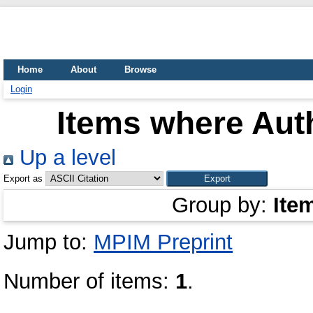
Home
About
Browse
Login
Items where Auth
Up a level
Export as
Group by:
Ite
Jump to:
MPIM Preprint
Number of items:
1
.