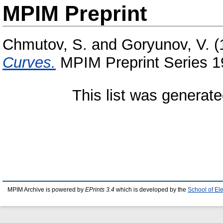
MPIM Preprint
Chmutov, S.
and
Goryunov, V.
(
Curves.
MPIM Preprint Series 1
This list was generat
MPIM Archive is powered by
EPrints 3.4
which is developed by the
School of El