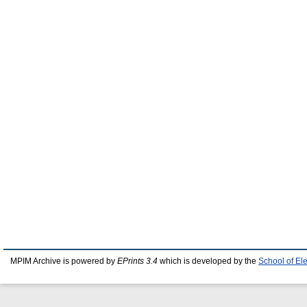
MPIM Archive is powered by
EPrints 3.4
which is developed by the
School of El