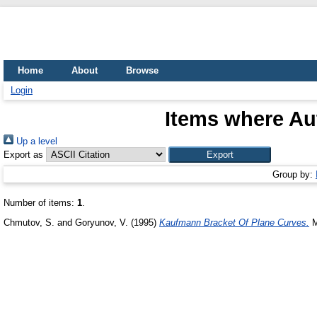
Home
About
Browse
Login
Items where Aut
Up a level
Export as
Group by:
Number of items:
1
.
Chmutov, S.
and
Goryunov, V.
(1995)
Kaufmann Bracket Of Plane Curves.
M