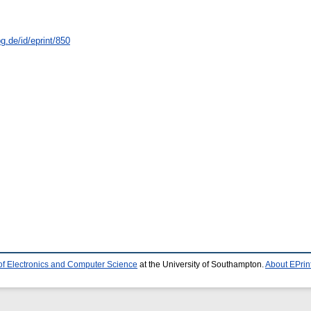
g.de/id/eprint/850
of Electronics and Computer Science
at the University of Southampton.
About EPrin