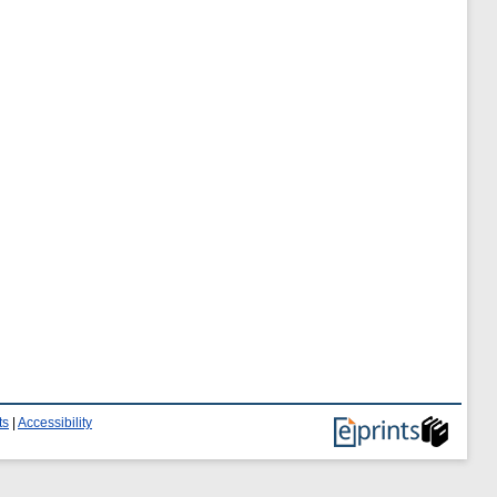
ts
|
Accessibility