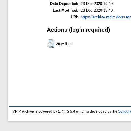
Date Deposited:
23 Dec 2020 19:40
Last Modified:
23 Dec 2020 19:40
URI:
https://archive.mpim-bonn.mp
Actions (login required)
View Item
MPIM Archive is powered by
EPrints 3.4
which is developed by the
School 