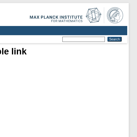
le link