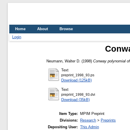
Home
About
Browse
Login
Conway
Neumann, Walter D.
(1998)
Conway polynomial of 
Text
preprint_1998_93.ps
Download (125kB)
Text
preprint_1998_93.dvi
Download (35kB)
Item Type:
MPIM Preprint
Divisions:
Research
>
Preprints
Depositing User:
This Admin