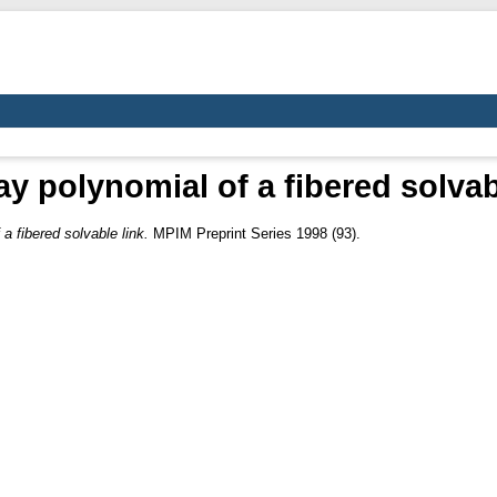
 polynomial of a fibered solvab
a fibered solvable link.
MPIM Preprint Series 1998 (93).