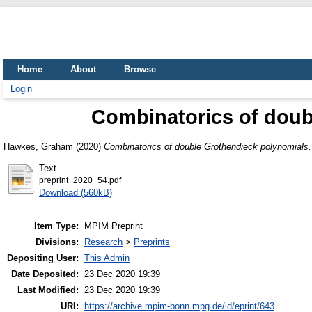
Home
About
Browse
Login
Combinatorics of doub
Hawkes, Graham
(2020)
Combinatorics of double Grothendieck polynomials.
Text
preprint_2020_54.pdf
Download (560kB)
Item Type:
MPIM Preprint
Divisions:
Research
>
Preprints
Depositing User:
This Admin
Date Deposited:
23 Dec 2020 19:39
Last Modified:
23 Dec 2020 19:39
URI:
https://archive.mpim-bonn.mpg.de/id/eprint/643