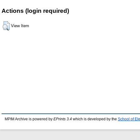
Actions (login required)
View Item
MPIM Archive is powered by
EPrints 3.4
which is developed by the
School of El