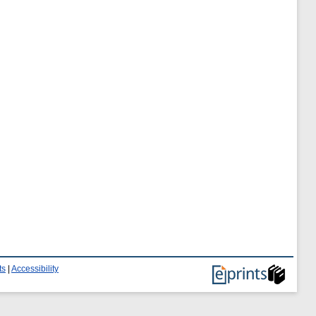
ts
|
Accessibility