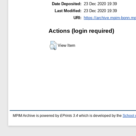
Date Deposited:
23 Dec 2020 19:39
Last Modified:
23 Dec 2020 19:39
URI:
https://archive.mpim-bonn.mp
Actions (login required)
View Item
MPIM Archive is powered by
EPrints 3.4
which is developed by the
School 