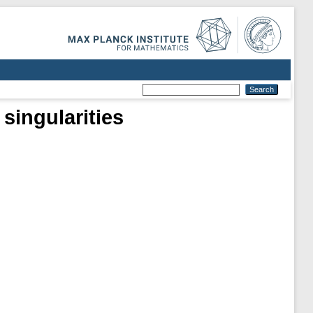
singularities