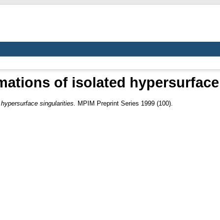
ations of isolated hypersurface 
hypersurface singularities.
MPIM Preprint Series 1999 (100).