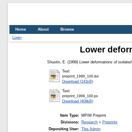
Home
About
Browse
Login
Lower deform
Shustin, E.
(1999)
Lower deformations of isolated 
Text
preprint_1999_100.dvi
Download (141kB)
Text
preprint_1999_100.ps
Download (409kB)
Item Type:
MPIM Preprint
Divisions:
Research
>
Preprints
Depositing User:
This Admin