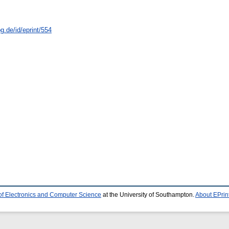
g.de/id/eprint/554
of Electronics and Computer Science
at the University of Southampton.
About EPrin