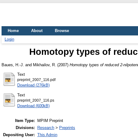
Home
About
Browse
Login
Homotopy types of reduce
Baues, H.-J.
and
Mikhailov, R.
(2007)
Homotopy types of reduced 2-nilpotent
Text
preprint_2007_116.pdf
Download (276kB)
Text
preprint_2007_116.ps
Download (600kB)
Item Type:
MPIM Preprint
Divisions:
Research
>
Preprints
Depositing User:
This Admin