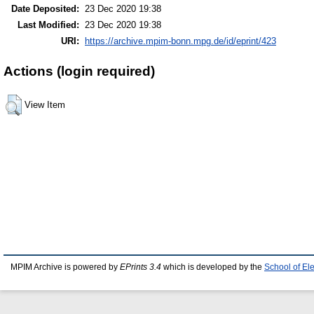
Date Deposited:
23 Dec 2020 19:38
Last Modified:
23 Dec 2020 19:38
URI:
https://archive.mpim-bonn.mpg.de/id/eprint/423
Actions (login required)
View Item
MPIM Archive is powered by
EPrints 3.4
which is developed by the
School of El