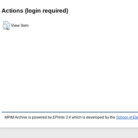
Actions (login required)
View Item
MPIM Archive is powered by
EPrints 3.4
which is developed by the
School of El