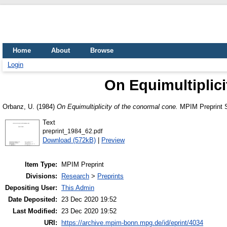
Home
About
Browse
Login
On Equimultiplici
Orbanz, U.
(1984)
On Equimultiplicity of the conormal cone.
MPIM Preprint S
Text
preprint_1984_62.pdf
Download (572kB)
|
Preview
Item Type:
MPIM Preprint
Divisions:
Research
>
Preprints
Depositing User:
This Admin
Date Deposited:
23 Dec 2020 19:52
Last Modified:
23 Dec 2020 19:52
URI:
https://archive.mpim-bonn.mpg.de/id/eprint/4034