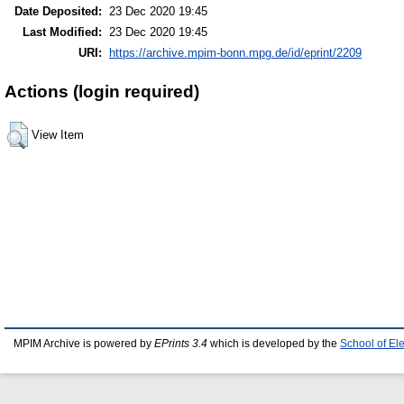
Date Deposited:
23 Dec 2020 19:45
Last Modified:
23 Dec 2020 19:45
URI:
https://archive.mpim-bonn.mpg.de/id/eprint/2209
Actions (login required)
View Item
MPIM Archive is powered by
EPrints 3.4
which is developed by the
School of El