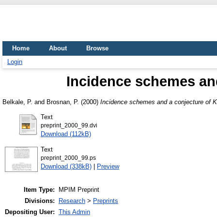
Home
About
Browse
Login
Incidence schemes and
Belkale, P.
and
Brosnan, P.
(2000)
Incidence schemes and a conjecture of K
Text
preprint_2000_99.dvi
Download (112kB)
Text
preprint_2000_99.ps
Download (338kB)
|
Preview
Item Type:
MPIM Preprint
Divisions:
Research
>
Preprints
Depositing User:
This Admin