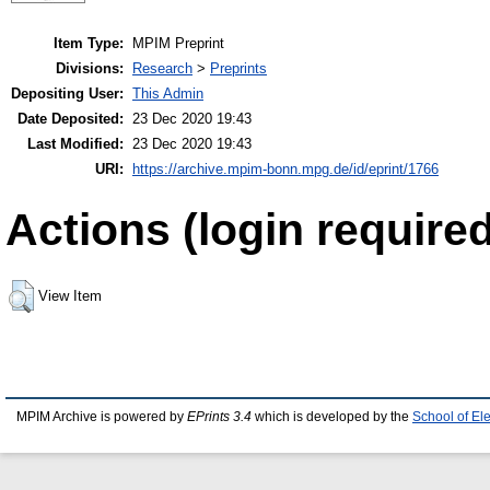
Item Type:
MPIM Preprint
Divisions:
Research
>
Preprints
Depositing User:
This Admin
Date Deposited:
23 Dec 2020 19:43
Last Modified:
23 Dec 2020 19:43
URI:
https://archive.mpim-bonn.mpg.de/id/eprint/1766
Actions (login required
View Item
MPIM Archive is powered by
EPrints 3.4
which is developed by the
School of El