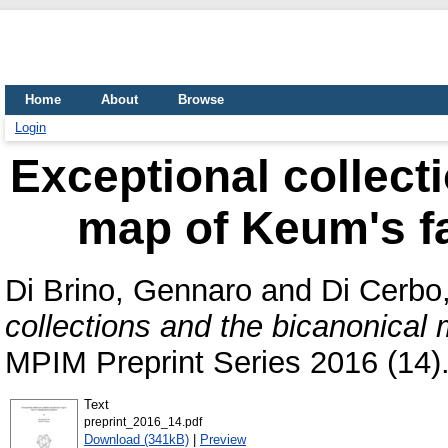
Home
About
Browse
Login
Exceptional collect
map of Keum's fa
Di Brino, Gennaro
and
Di Cerbo
collections and the bicanonical
MPIM Preprint Series 2016 (14)
Text
preprint_2016_14.pdf
Download (341kB)
|
Preview