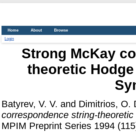
Home
About
Browse
Login
Strong McKay co
theoretic Hodge
Sy
Batyrev, V. V.
and
Dimitrios, O. 
correspondence string-theoreti
MPIM Preprint Series 1994 (115