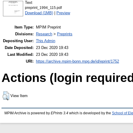
Text
preprint_1994_115.pdf
Download (1MB)
|
Preview
Item Type:
MPIM Preprint
Divisions:
Research
>
Preprints
Depositing User:
This Admin
Date Deposited:
23 Dec 2020 19:43
Last Modified:
23 Dec 2020 19:43
URI:
https://archive.mpim-bonn.mpg.de/id/eprint/1752
Actions (login required
View Item
MPIM Archive is powered by
EPrints 3.4
which is developed by the
School of El