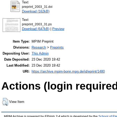
Text
preprint_2003_31.dvi
Download (162kB)
Text
preprint_2003_31.ps
Download (647kB)
|
Preview
Item Type:
MPIM Preprint
Divisions:
Research
>
Preprints
Depositing User:
This Admin
Date Deposited:
23 Dec 2020 19:42
Last Modified:
23 Dec 2020 19:42
URI:
https://archive.mpim-bonn.mpg.de/id/eprint/1480
Actions (login required
View Item
MPIM Archive is powered by
EPrints 3.4
which is developed by the
School of El