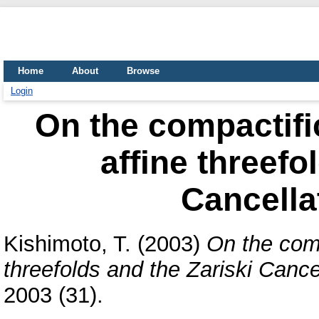
Home
About
Browse
Login
On the compactific
affine threefo
Cancella
Kishimoto, T.
(2003)
On the comp
threefolds and the Zariski Cance
2003 (31).