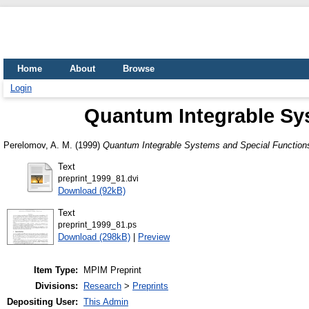
Home
About
Browse
Login
Quantum Integrable Sys
Perelomov, A. M.
(1999)
Quantum Integrable Systems and Special Functions
Text
preprint_1999_81.dvi
Download (92kB)
Text
preprint_1999_81.ps
Download (298kB)
|
Preview
Item Type:
MPIM Preprint
Divisions:
Research
>
Preprints
Depositing User:
This Admin