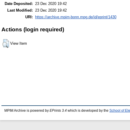
Date Deposited:
23 Dec 2020 19:42
Last Modified:
23 Dec 2020 19:42
URI:
https://archive.mpim-bonn.mpg.de/id/eprint/1430
Actions (login required)
View Item
MPIM Archive is powered by
EPrints 3.4
which is developed by the
School of El