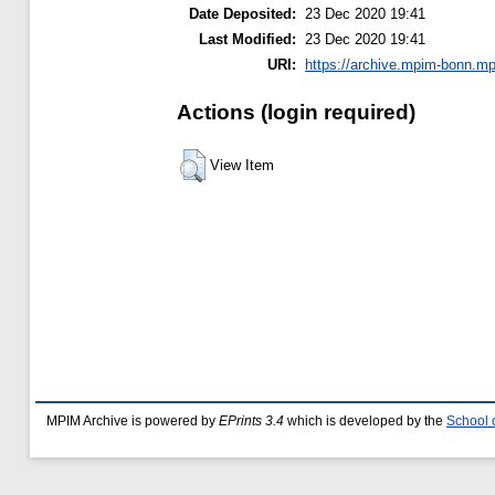
Date Deposited:
23 Dec 2020 19:41
Last Modified:
23 Dec 2020 19:41
URI:
https://archive.mpim-bonn.mp
Actions (login required)
View Item
MPIM Archive is powered by
EPrints 3.4
which is developed by the
School 