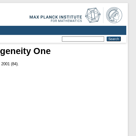
geneity One
 2001 (84).