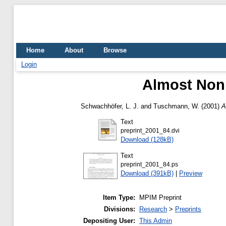
Home
About
Browse
Login
Almost Non
Schwachhöfer, L. J.
and
Tuschmann, W.
(2001)
A
Text
preprint_2001_84.dvi
Download (128kB)
Text
preprint_2001_84.ps
Download (391kB)
|
Preview
Item Type:
MPIM Preprint
Divisions:
Research
>
Preprints
Depositing User:
This Admin