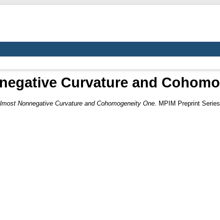
negative Curvature and Cohomo
lmost Nonnegative Curvature and Cohomogeneity One.
MPIM Preprint Series