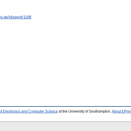
g.de/id/eprint/1188
of Electronics and Computer Science
at the University of Southampton.
About EPrin