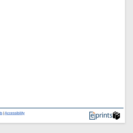
ts
|
Accessibility