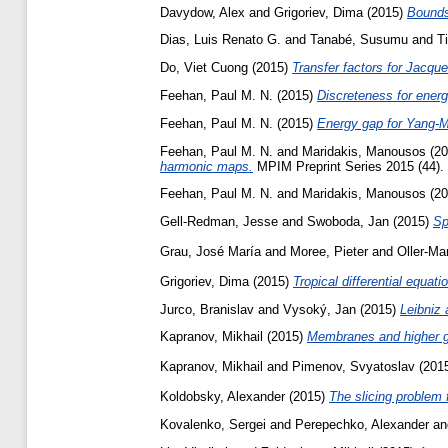
Davydow, Alex
and
Grigoriev, Dima
(2015)
Bounds
Dias, Luis Renato G.
and
Tanabé, Susumu
and
T
Do, Viet Cuong
(2015)
Transfer factors for Jacq
Feehan, Paul M. N.
(2015)
Discreteness for energ
Feehan, Paul M. N.
(2015)
Energy gap for Yang-Mi
Feehan, Paul M. N.
and
Maridakis, Manousos
(20
harmonic maps.
MPIM Preprint Series 2015 (44).
Feehan, Paul M. N.
and
Maridakis, Manousos
(20
Gell-Redman, Jesse
and
Swoboda, Jan
(2015)
Sp
Grau, José María
and
Moree, Pieter
and
Oller-Ma
Grigoriev, Dima
(2015)
Tropical differential equati
Jurco, Branislav
and
Vysoký, Jan
(2015)
Leibniz 
Kapranov, Mikhail
(2015)
Membranes and higher g
Kapranov, Mikhail
and
Pimenov, Svyatoslav
(201
Koldobsky, Alexander
(2015)
The slicing problem 
Kovalenko, Sergei
and
Perepechko, Alexander
a