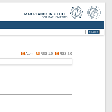
Atom
RSS 1.0
RSS 2.0