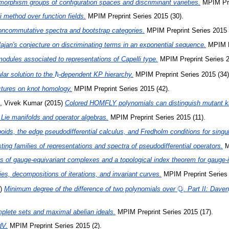
orphism groups of configuration spaces and discriminant varieties.
MPIM Prep
 method over function fields.
MPIM Preprint Series 2015 (30).
noncommutative spectra and bootstrap categories.
MPIM Preprint Series 2015 
ajan's conjecture on discriminating terms in an exponential sequence.
MPIM Pr
modules associated to representations of Capelli type.
MPIM Preprint Series 2
\hbar
ℏ
lar solution to the
-dependent KP hierarchy.
MPIM Preprint Series 2015 (34)
tures on knot homology.
MPIM Preprint Series 2015 (42).
, Vivek Kumar
(2015)
Colored HOMFLY polynomials can distinguish mutant k
 Lie manifolds and operator algebras.
MPIM Preprint Series 2015 (11).
poids, the edge pseudodifferential calculus, and Fredholm conditions for singu
ing families of representations and spectra of pseudodifferential operators.
M
s of gauge-equivariant complexes and a topological index theorem for gauge-in
s, decompositions of iterations, and invariant curves.
MPIM Preprint Series 
Q
\mathbb{Q}
5)
Minimum degree of the difference of two polynomials over
. Part II: Daven
plete sets and maximal abelian ideals.
MPIM Preprint Series 2015 (17).
dV.
MPIM Preprint Series 2015 (2).