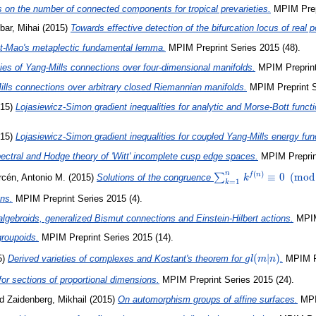
 on the number of connected components for tropical prevarieties.
MPIM Prepr
ibar, Mihai
(2015)
Towards effective detection of the bifurcation locus of real
uet-Mao's metaplectic fundamental lemma.
MPIM Preprint Series 2015 (48).
ies of Yang-Mills connections over four-dimensional manifolds.
MPIM Preprint
lls connections over arbitrary closed Riemannian manifolds.
MPIM Preprint S
15)
Lojasiewicz-Simon gradient inequalities for analytic and Morse-Bott func
15)
Lojasiewicz-Simon gradient inequalities for coupled Yang-Mills energy fun
ectral and Hodge theory of 'Witt' incomplete cusp edge spaces.
MPIM Preprint
n
(
)
\sum_{k=1}^n
≡
0
(
m
o
d
f
n
∑
rcén, Antonio M.
(2015)
Solutions of the congruence
k
=
1
k
k^{f(n)}
ons.
MPIM Preprint Series 2015 (4).
\equiv
0\pmod{n}
algebroids, generalized Bismut connections and Einstein-Hilbert actions.
MPIM 
roupoids.
MPIM Preprint Series 2015 (14).
gl(m|n)
(
∣
)
5)
Derived varieties of complexes and Kostant's theorem for
.
MPIM Pr
g
l
m
n
for sections of proportional dimensions.
MPIM Preprint Series 2015 (24).
nd
Zaidenberg, Mikhail
(2015)
On automorphism groups of affine surfaces.
MPIM