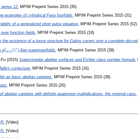
f genus 12.
MPIM Preprint Series 2015 (35).
w examples of cylindrical Fano fourfolds.
MPIM Preprint Series 2015 (31).
ability of a generalized short pulse equation.
MPIM Preprint Series 2015 (52).
over function fields.
MPIM Preprint Series 2015 (19).
 the existence of a torsor structure for Galois covers over a complete discrete
C
gl_{m\mid n}
(
)
on
-flag supermanifolds.
MPIM Preprint Series 2015 (39).
g
l
∣
m
n
(\mathbb{C})
-Fu
(2015)
Supersingular abelian surfaces and Eichler class number formula.
alle's conjecture.
MPIM Preprint Series 2015 (16).
elds as basic abelian varieties.
MPIM Preprint Series 2015 (38).
oups.
MPIM Preprint Series 2015 (26).
 abelian varieties with definite quaternion multiplications: the minimal case.
/5.
[Video]
/5.
[Video]