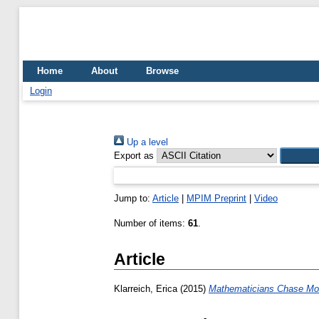
Home
About
Browse
Login
Up a level
Export as
Jump to:
Article
|
MPIM Preprint
|
Video
Number of items:
61
.
Article
Klarreich, Erica
(2015)
Mathematicians Chase Mo