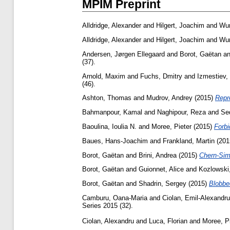
MPIM Preprint
Alldridge, Alexander
and
Hilgert, Joachim
and
Wur
Alldridge, Alexander
and
Hilgert, Joachim
and
Wur
Andersen, Jørgen Ellegaard
and
Borot, Gaëtan
a
(37).
Arnold, Maxim
and
Fuchs, Dmitry
and
Izmestiev,
(46).
Ashton, Thomas
and
Mudrov, Andrey
(2015)
Repr
Bahmanpour, Kamal
and
Naghipour, Reza
and
Se
Baoulina, Ioulia N.
and
Moree, Pieter
(2015)
Forbi
Baues, Hans-Joachim
and
Frankland, Martin
(201
Borot, Gaëtan
and
Brini, Andrea
(2015)
Chern-Simo
Borot, Gaëtan
and
Guionnet, Alice
and
Kozlowski,
Borot, Gaëtan
and
Shadrin, Sergey
(2015)
Blobbed
Camburu, Oana-Maria
and
Ciolan, Emil-Alexandru
Series 2015 (32).
Ciolan, Alexandru
and
Luca, Florian
and
Moree, Pi