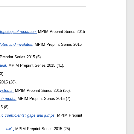
topological recursion.
MPIM Preprint Series 2015
lutes and involutes.
MPIM Preprint Series 2015
eprint Series 2015 (6).
deal.
MPIM Preprint Series 2015 (41).
3).
2015 (28).
systems.
MPIM Preprint Series 2015 (36).
inh-model.
MPIM Preprint Series 2015 (7).
5 (8).
ic coefficients: gaps and jumps.
MPIM Preprint
2
2+nv^2
+
.
MPIM Preprint Series 2015 (25).
n
v