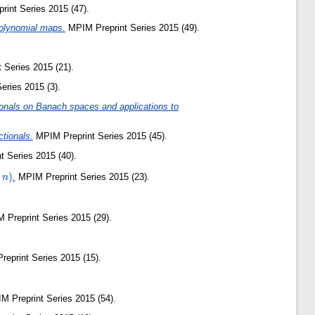
int Series 2015 (47).
 polynomial maps.
MPIM Preprint Series 2015 (49).
 Series 2015 (21).
eries 2015 (3).
tionals on Banach spaces and applications to
ctionals.
MPIM Preprint Series 2015 (45).
 Series 2015 (40).
)
.
MPIM Preprint Series 2015 (23).
n
Preprint Series 2015 (29).
eprint Series 2015 (15).
 Preprint Series 2015 (54).