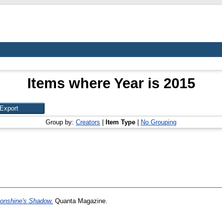
Items where Year is 2015
Group by:
Creators
|
Item Type
|
No Grouping
onshine's Shadow.
Quanta Magazine.