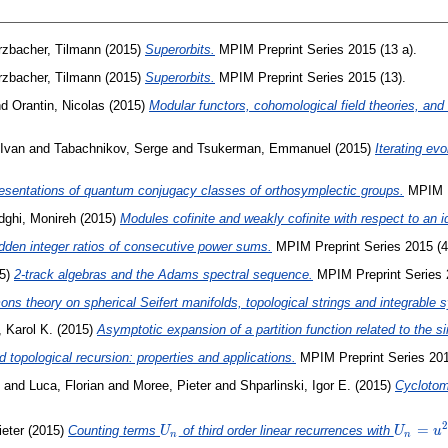
zbacher, Tilmann
(2015)
Superorbits.
MPIM Preprint Series 2015 (13 a).
zbacher, Tilmann
(2015)
Superorbits.
MPIM Preprint Series 2015 (13).
nd
Orantin, Nicolas
(2015)
Modular functors, cohomological field theories, and 
 Ivan
and
Tabachnikov, Serge
and
Tsukerman, Emmanuel
(2015)
Iterating evo
esentations of quantum conjugacy classes of orthosymplectic groups.
MPIM Pr
dghi, Monireh
(2015)
Modules cofinite and weakly cofinite with respect to an i
dden integer ratios of consecutive power sums.
MPIM Preprint Series 2015 (4
5)
2-track algebras and the Adams spectral sequence.
MPIM Preprint Series 
ns theory on spherical Seifert manifolds, topological strings and integrable 
 Karol K.
(2015)
Asymptotic expansion of a partition function related to the s
 topological recursion: properties and applications.
MPIM Preprint Series 201
and
Luca, Florian
and
Moree, Pieter
and
Shparlinski, Igor E.
(2015)
Cyclotom
2
U_n
U_n=u^
=
eter
(2015)
Counting terms
of third order linear recurrences with
U
U
u
n
n