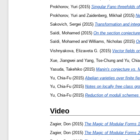
Prokhorov, Yuri
(2015)
Singular Fano threefolds o
Prokhorov, Yuri
and
Zaidenberg, Mikhail
(2015)
Ne
Sakovich, Sergei
(2015)
Transformation and integr
Saïdi, Mohamed
(2015)
On the section conjecture 
Saïdi, Mohamed
and
Williams, Nicholas
(2015)
On
Vishnyakova, Elizaveta G.
(2015)
Vector fields 
Xue, Jiangwei
and
Yang, Tse-Chung
and
Yu, Chia
Yasuda, Takehiko
(2015)
Manin's conjecture vs. M
Yu, Chia-Fu
(2015)
Abelian varieties over finite fi
Yu, Chia-Fu
(2015)
Notes on locally free class gr
Yu, Chia-Fu
(2015)
Reduction of moduli schemes of
Video
Zagier, Don
(2015)
The Magic of Modular Forms 1
Zagier, Don
(2015)
The Magic of Modular Forms 2