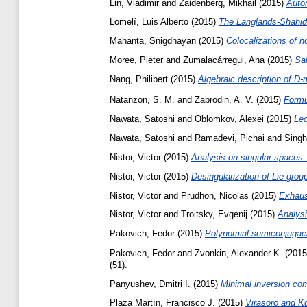
Lin, Vladimir
and
Zaidenberg, Mikhail
(2015)
Autom
Lomelí, Luis Alberto
(2015)
The Langlands-Shahidi
Mahanta, Snigdhayan
(2015)
Colocalizations of 
Moree, Pieter
and
Zumalacárregui, Ana
(2015)
Sal
Nang, Philibert
(2015)
Algebraic description of D-
Natanzon, S. M.
and
Zabrodin, A. V.
(2015)
Formu
Nawata, Satoshi
and
Oblomkov, Alexei
(2015)
Lec
Nawata, Satoshi
and
Ramadevi, Pichai
and
Singh
Nistor, Victor
(2015)
Analysis on singular spaces:
Nistor, Victor
(2015)
Desingularization of Lie grou
Nistor, Victor
and
Prudhon, Nicolas
(2015)
Exhaust
Nistor, Victor
and
Troitsky, Evgenij
(2015)
Analysi
Pakovich, Fedor
(2015)
Polynomial semiconjugacie
Pakovich, Fedor
and
Zvonkin, Alexander K.
(201
(51).
Panyushev, Dmitri I.
(2015)
Minimal inversion com
Plaza Martín, Francisco J.
(2015)
Virasoro and K