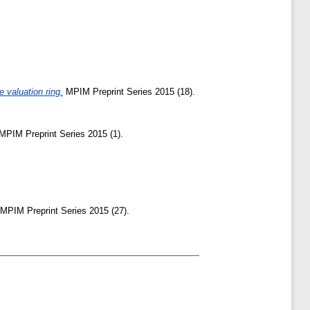
 valuation ring.
MPIM Preprint Series 2015 (18).
MPIM Preprint Series 2015 (1).
MPIM Preprint Series 2015 (27).