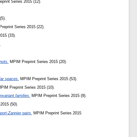
rint Series 2015 (12).
(5).
eprint Series 2015 (22).
015 (33).
.
nots.
MPIM Preprint Series 2015 (20).
lar spaces.
MPIM Preprint Series 2015 (53).
PIM Preprint Series 2015 (10).
variant families.
MPIM Preprint Series 2015 (9).
2015 (50).
port-Zannier pairs.
MPIM Preprint Series 2015