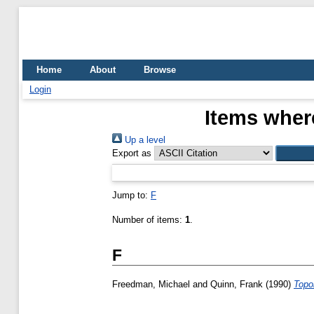
Home
About
Browse
Login
Items where
Up a level
Export as
Jump to:
F
Number of items:
1
.
F
Freedman, Michael
and
Quinn, Frank
(1990)
Topo