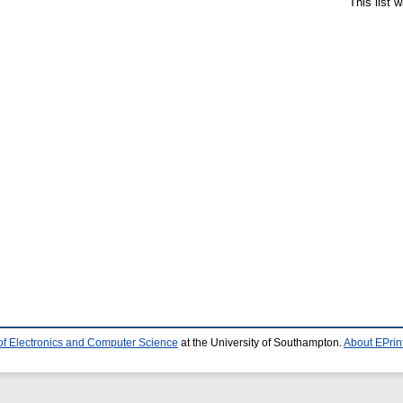
This list 
of Electronics and Computer Science
at the University of Southampton.
About EPrin