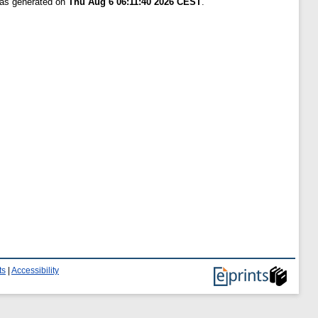
was generated on
Thu Aug 6 06:11:40 2026 CEST
.
ts
|
Accessibility