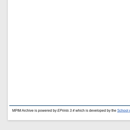
MPIM Archive is powered by
EPrints 3.4
which is developed by the
School 