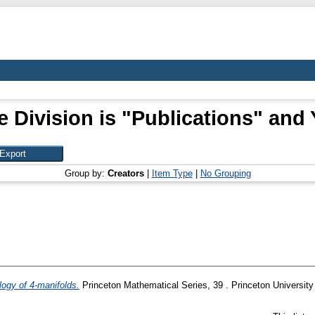
 Division is "Publications" and 
Group by:
Creators
|
Item Type
|
No Grouping
logy of 4-manifolds.
Princeton Mathematical Series, 39 . Princeton University