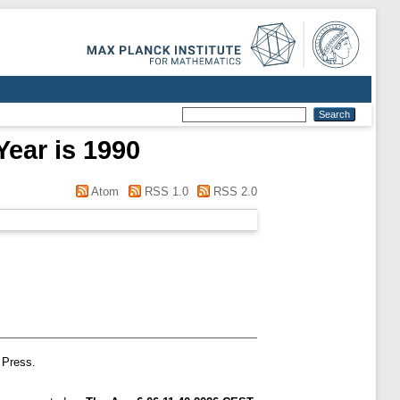
Year is 1990
Atom
RSS 1.0
RSS 2.0
 Press.