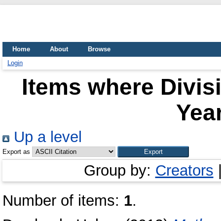
Home
About
Browse
Login
Items where Divisi
Year
Up a level
Export as
Group by:
Creators
Number of items:
1
.