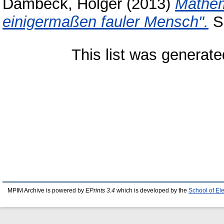
Dambeck, Holger
(2013)
Mathema
einigermaßen fauler Mensch".
Sp
This list was generat
MPIM Archive is powered by
EPrints 3.4
which is developed by the
School of El