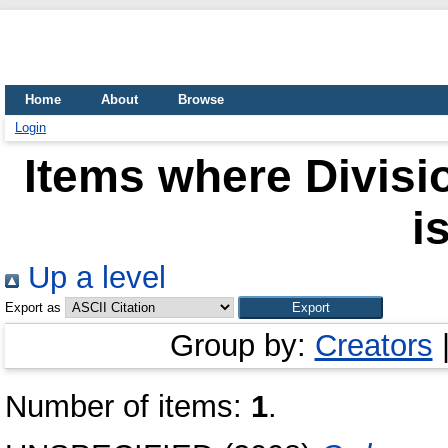
Home
About
Browse
Login
Items where Divisio
i
Up a level
Export as
Group by:
Creators
Number of items:
1
.