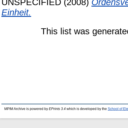
UNSPECIFIED (2008)
Ordensve
Einheit.
This list was generat
MPIM Archive is powered by
EPrints 3.4
which is developed by the
School of El