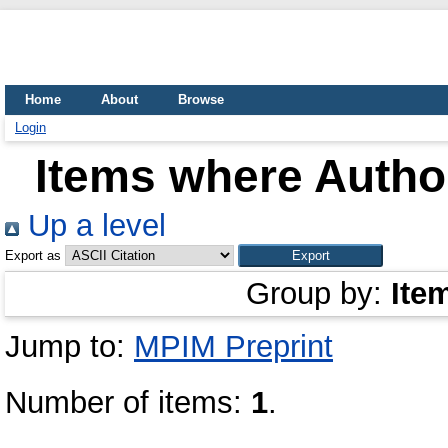
Home
About
Browse
Login
Items where Author
Up a level
Export as
Group by:
Ite
Jump to:
MPIM Preprint
Number of items:
1
.