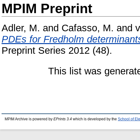
MPIM Preprint
Adler, M.
and
Cafasso, M.
and
v
PDEs for Fredholm determinants 
Preprint Series 2012 (48).
This list was genera
MPIM Archive is powered by
EPrints 3.4
which is developed by the
School of El