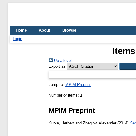
Home
About
Browse
Login
Items
Up a level
Export as
Jump to:
MPIM Preprint
Number of items:
1
.
MPIM Preprint
Kurke, Herbert
and
Zheglov, Alexander
(2014)
Geo