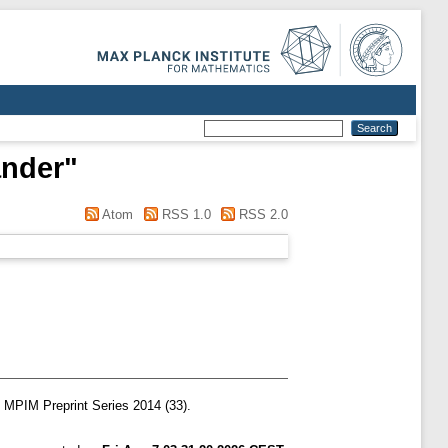
ander
"
Atom
RSS 1.0
RSS 2.0
MPIM Preprint Series 2014 (33).