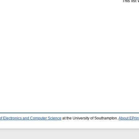
This list
of Electronics and Computer Science
at the University of Southampton.
About EPrin