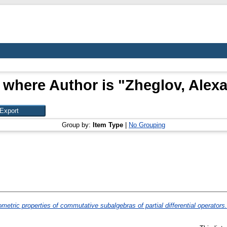
 where Author is "
Zheglov, Alex
Group by:
Item Type
|
No Grouping
metric properties of commutative subalgebras of partial differential operators.