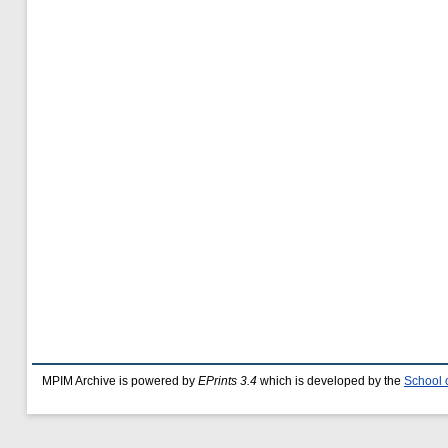
MPIM Archive is powered by
EPrints 3.4
which is developed by the
School 