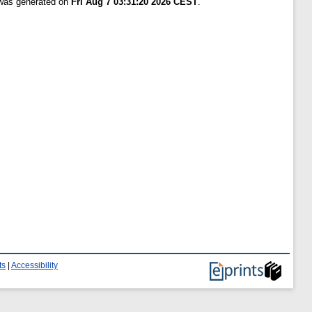
 was generated on
Fri Aug 7 03:31:20 2026 CEST
.
ts
|
Accessibility