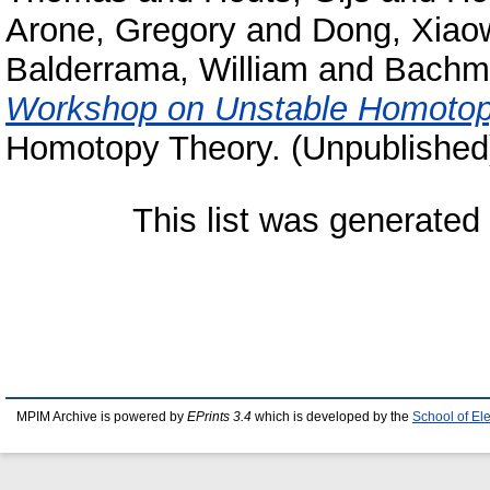
Arone, Gregory
and
Dong, Xiao
Balderrama, William
and
Bachm
Workshop on Unstable Homotop
Homotopy Theory. (Unpublished
This list was generate
MPIM Archive is powered by
EPrints 3.4
which is developed by the
School of El