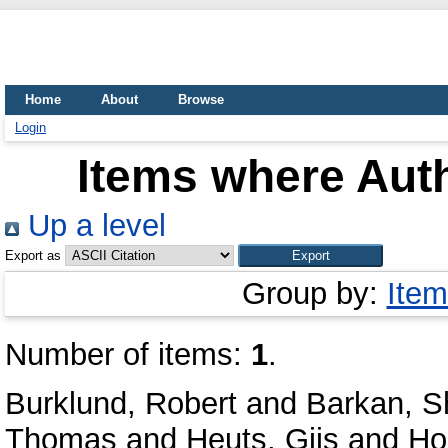
Home
About
Browse
Login
Items where Auth
Up a level
Export as
Group by:
Item
Number of items:
1
.
Burklund, Robert
and
Barkan, S
Thomas
and
Heuts, Gijs
and
Ho