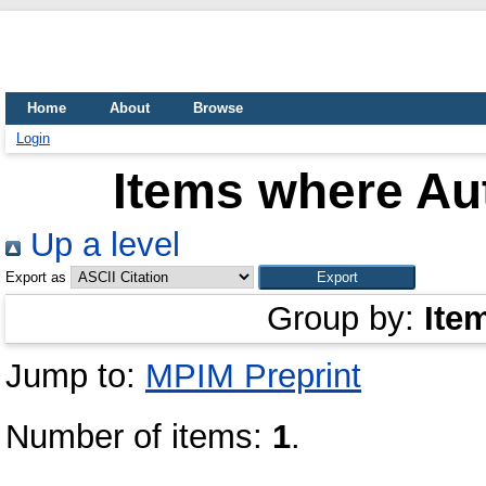
Home
About
Browse
Login
Items where Aut
Up a level
Export as
Group by:
Ite
Jump to:
MPIM Preprint
Number of items:
1
.