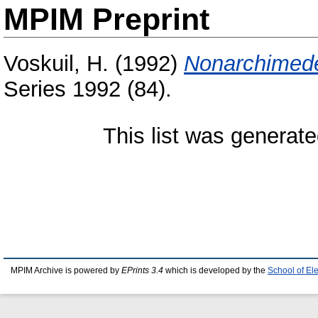
MPIM Preprint
Voskuil, H.
(1992)
Nonarchimede
Series 1992 (84).
This list was generat
MPIM Archive is powered by
EPrints 3.4
which is developed by the
School of El