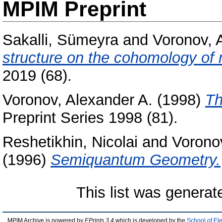
MPIM Preprint
Sakalli, Sümeyra
and
Voronov, 
structure on the cohomology of 
2019 (68).
Voronov, Alexander A.
(1998)
Th
Preprint Series 1998 (81).
Reshetikhin, Nicolai
and
Voronov
(1996)
Semiquantum Geometry.
This list was genera
MPIM Archive is powered by
EPrints 3.4
which is developed by the
School of El