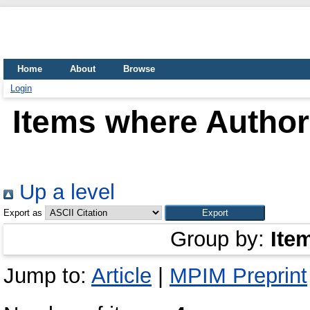
Home
About
Browse
Login
Items where Author 
Up a level
Export as
Group by:
Ite
Jump to:
Article
|
MPIM Preprint