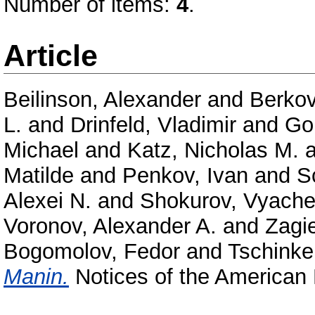
Number of items:
4
.
Article
Beilinson, Alexander
and
Berkov
L.
and
Drinfeld, Vladimir
and
Go
Michael
and
Katz, Nicholas M.
a
Matilde
and
Penkov, Ivan
and
S
Alexei N.
and
Shokurov, Vyache
Voronov, Alexander A.
and
Zagi
Bogomolov, Fedor
and
Tschinkel
Manin.
Notices of the American 