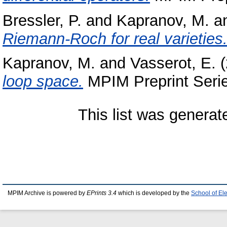
Bressler, P.
and
Kapranov, M.
a
Riemann-Roch for real varieties
Kapranov, M.
and
Vasserot, E.
(
loop space.
MPIM Preprint Serie
This list was genera
MPIM Archive is powered by
EPrints 3.4
which is developed by the
School of El