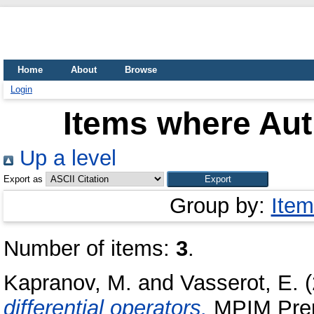
Home
About
Browse
Login
Items where Aut
Up a level
Export as
Group by:
Item
Number of items:
3
.
Kapranov, M.
and
Vasserot, E.
(
differential operators.
MPIM Prepr