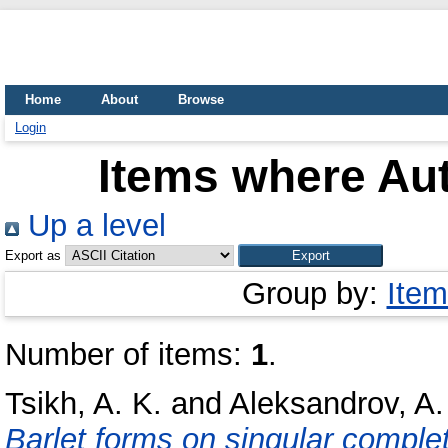
Home
About
Browse
Login
Items where Aut
Up a level
Export as
Group by:
Item
Number of items:
1
.
Tsikh, A. K.
and
Aleksandrov, A.
Barlet forms on singular complet