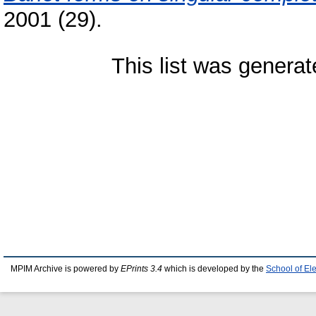
2001 (29).
This list was genera
MPIM Archive is powered by
EPrints 3.4
which is developed by the
School of El