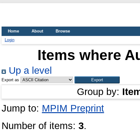
Home
About
Browse
Login
Items where Au
Up a level
Export as
Group by:
Ite
Jump to:
MPIM Preprint
Number of items:
3
.