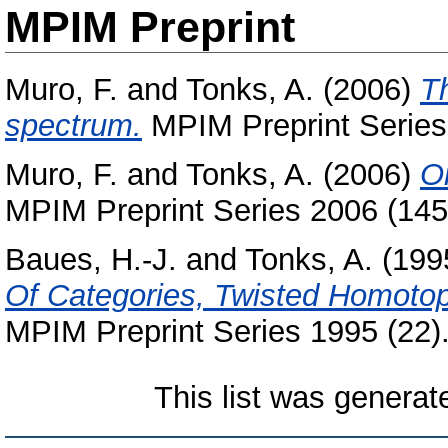
MPIM Preprint
Muro, F.
and
Tonks, A.
(2006)
T
spectrum.
MPIM Preprint Series
Muro, F.
and
Tonks, A.
(2006)
O
MPIM Preprint Series 2006 (145
Baues, H.-J.
and
Tonks, A.
(199
Of Categories, Twisted Homotop
MPIM Preprint Series 1995 (22)
This list was genera