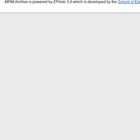
MPIM Archive is powered by
EPrints 3.4
which is developed by the
School of El