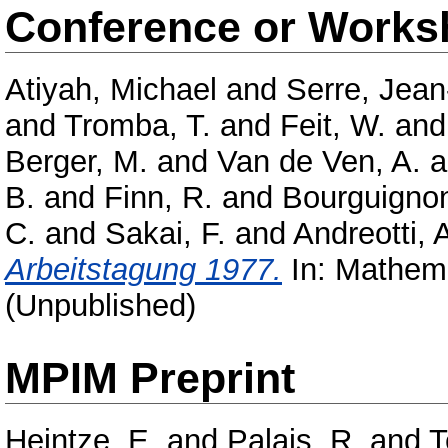
Conference or Works
Atiyah, Michael
and
Serre, Jean
and
Tromba, T.
and
Feit, W.
an
Berger, M.
and
Van de Ven, A.
a
B.
and
Finn, R.
and
Bourguignon
C.
and
Sakai, F.
and
Andreotti, 
Arbeitstagung 1977.
In: Mathema
(Unpublished)
MPIM Preprint
Heintze, E.
and
Palais, R.
and
T