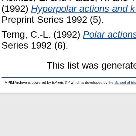
(1992)
Hyperpolar actions and 
Preprint Series 1992 (5).
Terng, C.-L.
(1992)
Polar action
Series 1992 (6).
This list was genera
MPIM Archive is powered by
EPrints 3.4
which is developed by the
School of El