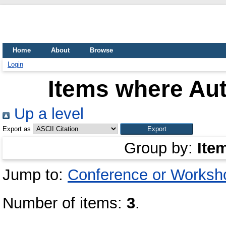
Home
About
Browse
Login
Items where Aut
Up a level
Export as
Group by:
Ite
Jump to:
Conference or Worksh
Number of items:
3
.