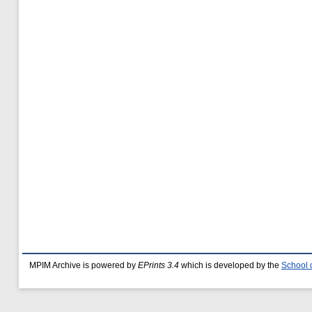
MPIM Archive is powered by
EPrints 3.4
which is developed by the
School 