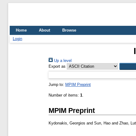
Home
About
Browse
Login
Up a level
Export as
Jump to:
MPIM Preprint
Number of items:
1
.
MPIM Preprint
Kydonakis, Georgios
and
Sun, Hao
and
Zhao, Lut