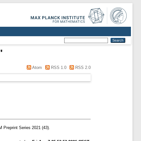
"
Atom
RSS 1.0
RSS 2.0
Preprint Series 2021 (43).