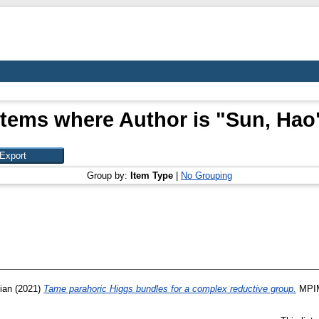
Items where Author is "
Sun, Hao
Group by:
Item Type
|
No Grouping
ian
(2021)
Tame parahoric Higgs bundles for a complex reductive group.
MPIM 