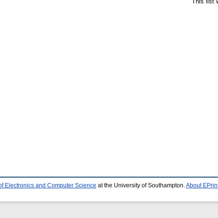
This list
of Electronics and Computer Science
at the University of Southampton.
About EPrin