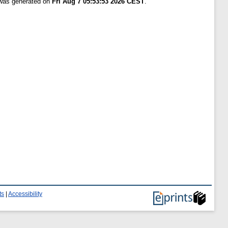
 was generated on
Fri Aug 7 05:53:53 2026 CEST
.
ts
|
Accessibility