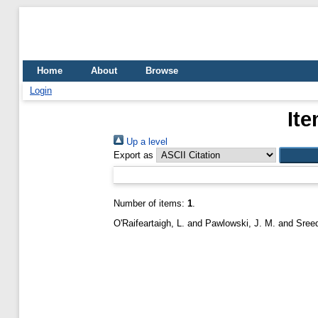
Home
About
Browse
Login
Ite
Up a level
Export as
Number of items:
1
.
O'Raifeartaigh, L.
and
Pawlowski, J. M.
and
Sreed