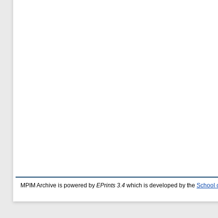
MPIM Archive is powered by
EPrints 3.4
which is developed by the
School 