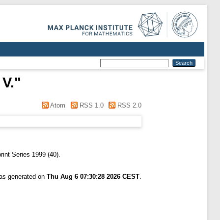
 V.
"
Atom
RSS 1.0
RSS 2.0
nt Series 1999 (40).
was generated on
Thu Aug 6 07:30:28 2026 CEST
.