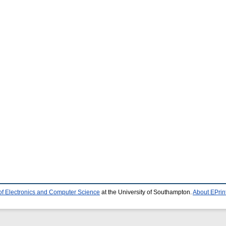
of Electronics and Computer Science
at the University of Southampton.
About EPrin