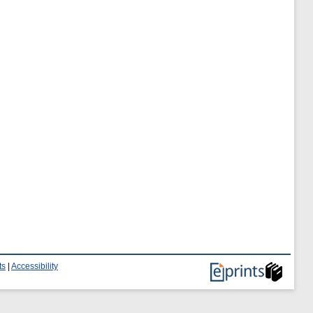
ts
|
Accessibility