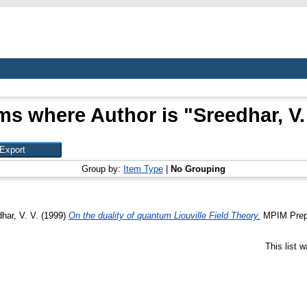
ms where Author is "
Sreedhar, V.
Group by:
Item Type
|
No Grouping
har, V. V.
(1999)
On the duality of quantum Liouville Field Theory.
MPIM Prepri
This list 