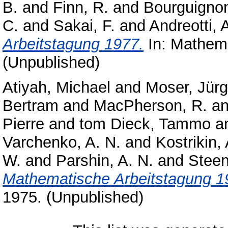
B.
and
Finn, R.
and
Bourguignon
C.
and
Sakai, F.
and
Andreotti, 
Arbeitstagung 1977.
In: Mathema
(Unpublished)
Atiyah, Michael
and
Moser, Jür
Bertram
and
MacPherson, R.
a
Pierre
and
tom Dieck, Tammo
a
Varchenko, A. N.
and
Kostrikin, 
W.
and
Parshin, A. N.
and
Steen
Mathematische Arbeitstagung 1
1975. (Unpublished)