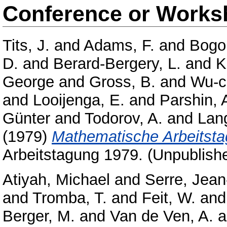
Conference or Works
Tits, J.
and
Adams, F.
and
Bogo
D.
and
Berard-Bergery, L.
and
K
George
and
Gross, B.
and
Wu-c
and
Looijenga, E.
and
Parshin, 
Günter
and
Todorov, A.
and
Lang
(1979)
Mathematische Arbeitsta
Arbeitstagung 1979. (Unpublish
Atiyah, Michael
and
Serre, Jean
and
Tromba, T.
and
Feit, W.
an
Berger, M.
and
Van de Ven, A.
a