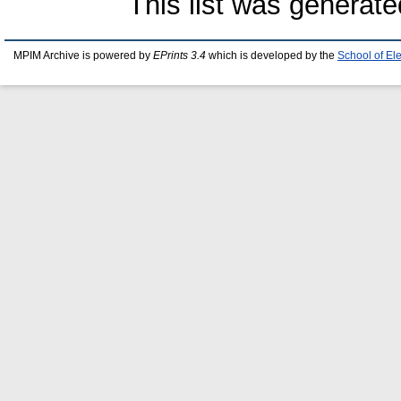
This list was generat
MPIM Archive is powered by
EPrints 3.4
which is developed by the
School of El