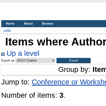
Home
About
Browse
Login
Items where Author
Up a level
Export as
Group by:
Ite
Jump to:
Conference or Worksh
Number of items:
3
.