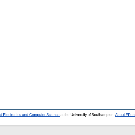
of Electronics and Computer Science
at the University of Southampton.
About EPrin