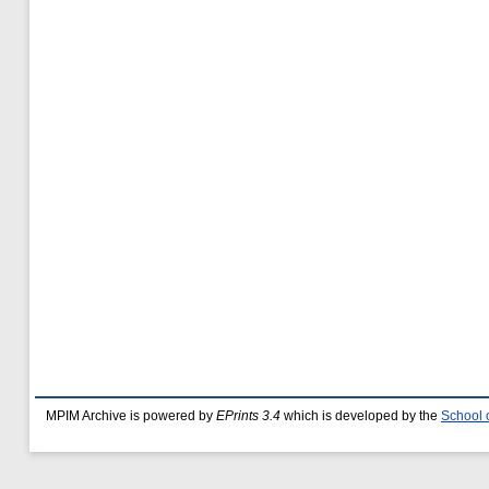
MPIM Archive is powered by
EPrints 3.4
which is developed by the
School 