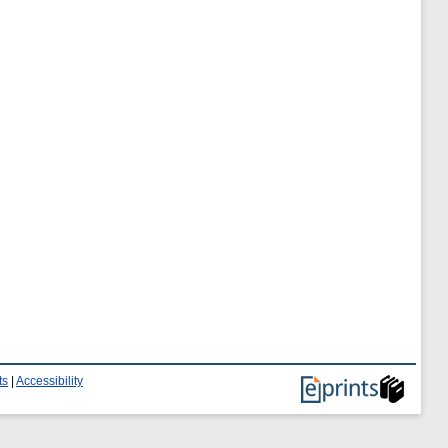
ts
|
Accessibility