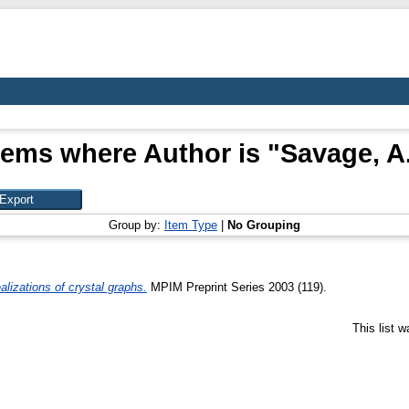
tems where Author is "
Savage, A
Group by:
Item Type
|
No Grouping
lizations of crystal graphs.
MPIM Preprint Series 2003 (119).
This list 