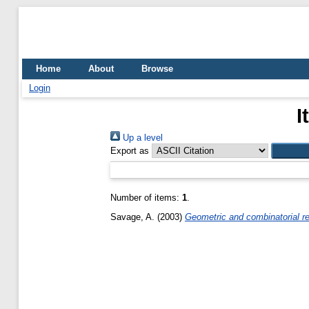
Home
About
Browse
Login
I
Up a level
Export as
Number of items:
1
.
Savage, A.
(2003)
Geometric and combinatorial rea