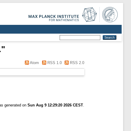
.
"
Atom
RSS 1.0
RSS 2.0
was generated on
Sun Aug 9 12:29:20 2026 CEST
.