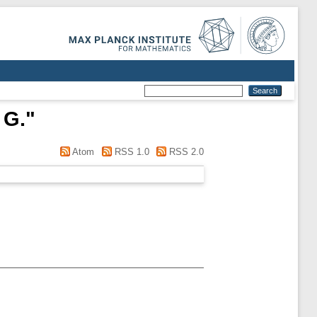
 G.
"
Atom
RSS 1.0
RSS 2.0