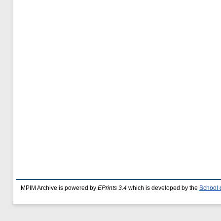
MPIM Archive is powered by
EPrints 3.4
which is developed by the
School 