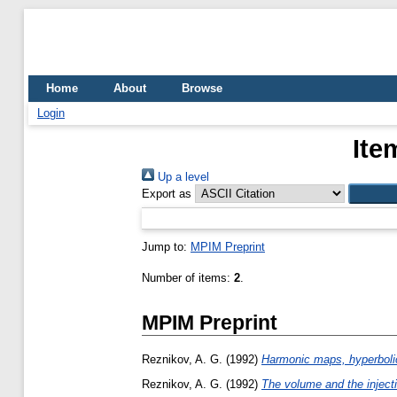
Home
About
Browse
Login
Ite
Up a level
Export as
Jump to:
MPIM Preprint
Number of items:
2
.
MPIM Preprint
Reznikov, A. G.
(1992)
Harmonic maps, hyperbolic
Reznikov, A. G.
(1992)
The volume and the injecti