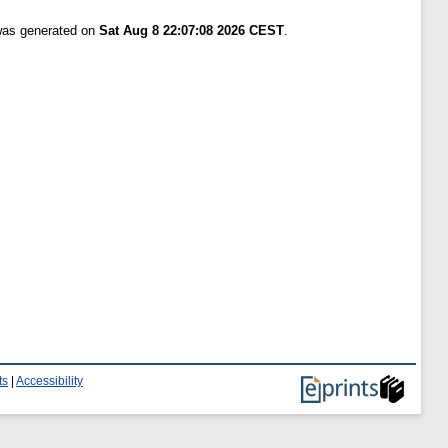
 was generated on
Sat Aug 8 22:07:08 2026 CEST
.
ts
|
Accessibility