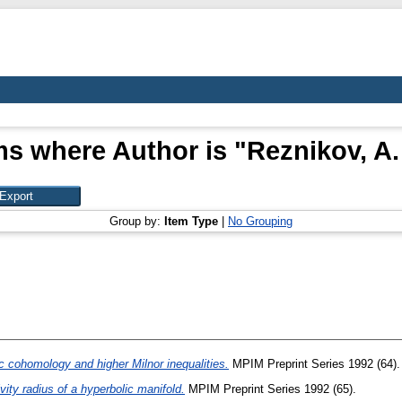
ms where Author is "
Reznikov, A.
Group by:
Item Type
|
No Grouping
 cohomology and higher Milnor inequalities.
MPIM Preprint Series 1992 (64).
vity radius of a hyperbolic manifold.
MPIM Preprint Series 1992 (65).