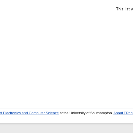
This list
of Electronics and Computer Science
at the University of Southampton.
About EPrin