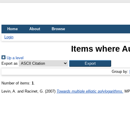
Home
About
Browse
Login
Items where Au
Up a level
Export as
Group by:
Number of items:
1
.
Levin, A.
and
Racinet, G.
(2007)
Towards multiple elliptic polylogarithms.
MPI