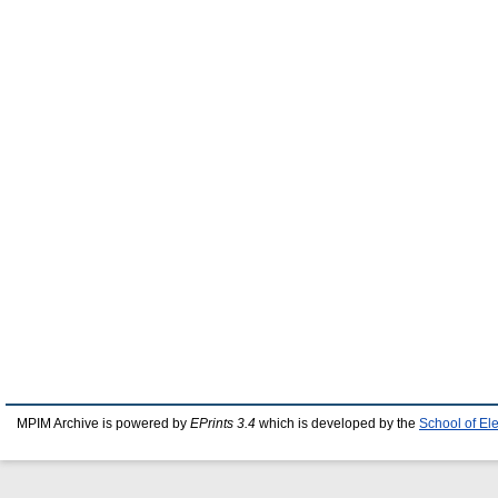
MPIM Archive is powered by
EPrints 3.4
which is developed by the
School of El