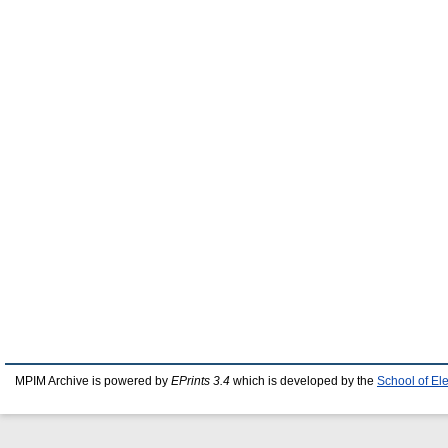
MPIM Archive is powered by
EPrints 3.4
which is developed by the
School of El