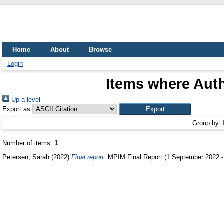
Home
About
Browse
Login
Items where Auth
Up a level
Export as
Group by:
Number of items:
1
.
Petersen, Sarah
(2022)
Final report.
MPIM Final Report (1 September 2022 -