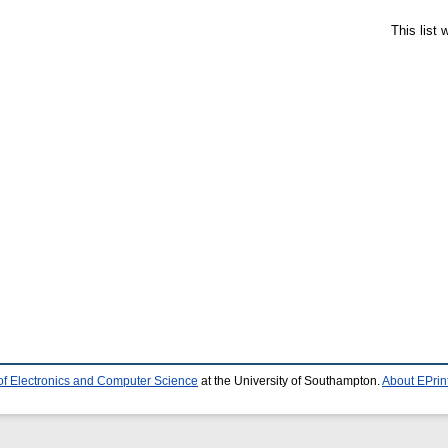
This list
of Electronics and Computer Science
at the University of Southampton.
About EPrin