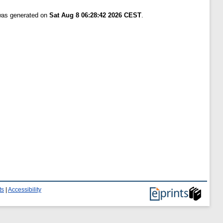
 was generated on
Sat Aug 8 06:28:42 2026 CEST
.
ts
|
Accessibility