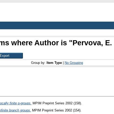
ems where Author is "
Pervova, E. 
Group by:
Item Type
|
No Grouping
cally finite p-groups.
MPIM Preprint Series 2002 (158).
infinite branch groups.
MPIM Preprint Series 2002 (154).