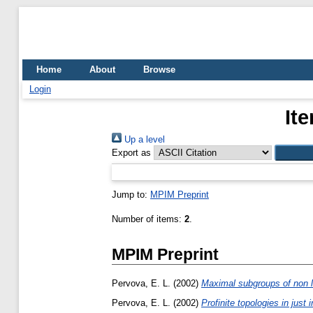
Home
About
Browse
Login
It
Up a level
Export as
Jump to:
MPIM Preprint
Number of items:
2
.
MPIM Preprint
Pervova, E. L.
(2002)
Maximal subgroups of non lo
Pervova, E. L.
(2002)
Profinite topologies in just 