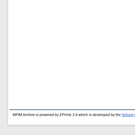
MPIM Archive is powered by
EPrints 3.4
which is developed by the
School 