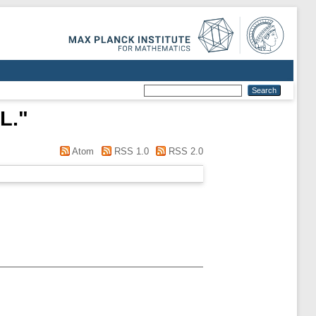
L.
"
Atom
RSS 1.0
RSS 2.0