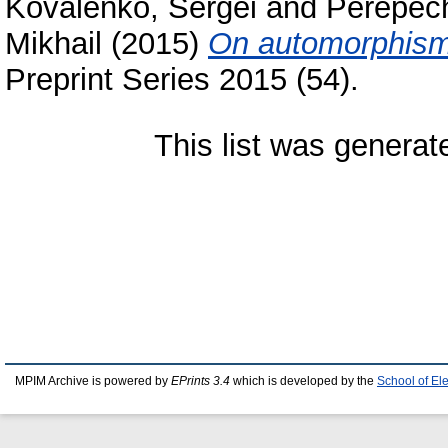
Kovalenko, Sergei
and
Perepech
Mikhail
(2015)
On automorphism 
Preprint Series 2015 (54).
This list was genera
MPIM Archive is powered by
EPrints 3.4
which is developed by the
School of El