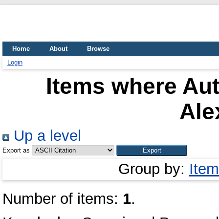
Home
About
Browse
Login
Items where Aut
Ale
Up a level
Export as
Group by:
Item
Number of items:
1
.