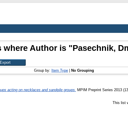
 where Author is "
Pasechnik, Dm
Group by:
Item Type
|
No Grouping
ups acting on necklaces and sandpile groups.
MPIM Preprint Series 2013 (13
This list