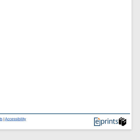
ts
|
Accessibility