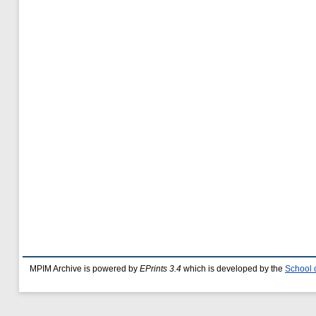
MPIM Archive is powered by
EPrints 3.4
which is developed by the
School 