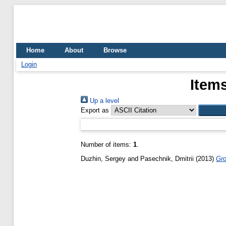
Home
About
Browse
Login
Items
Up a level
Export as
Number of items:
1
.
Duzhin, Sergey
and
Pasechnik, Dmitrii
(2013)
Gro