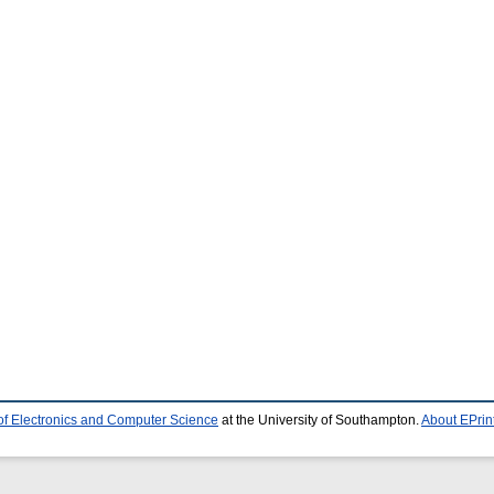
of Electronics and Computer Science
at the University of Southampton.
About EPrin