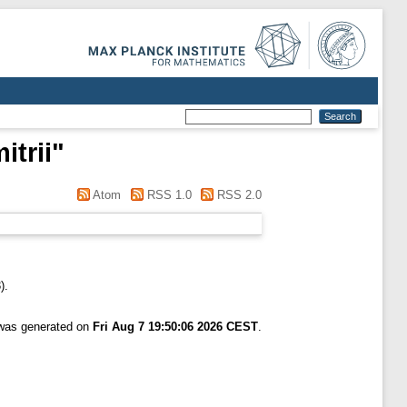
itrii
"
Atom
RSS 1.0
RSS 2.0
).
 was generated on
Fri Aug 7 19:50:06 2026 CEST
.