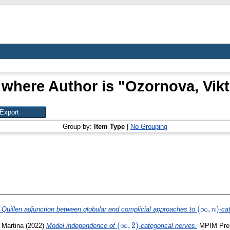
 where Author is "
Ozornova, Vikt
Group by:
Item Type
|
No Grouping
(\infty,n)
(
∞
,
)
 Quillen adjunction between globular and complicial approaches to
-ca
n
(\infty,2)
(
∞
,
2
)
, Martina
(2022)
Model independence of
-categorical nerves.
MPIM Prepr