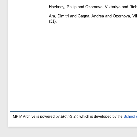
Hackney, Philip
and
Ozornova, Viktoriya
and
Rieh
Ara, Dimitri
and
Gagna, Andrea
and
Ozornova, Vik
(31).
MPIM Archive is powered by
EPrints 3.4
which is developed by the
School 