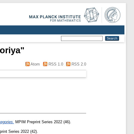
oriya
"
Atom
RSS 1.0
RSS 2.0
tegories.
MPIM Preprint Series 2022 (46).
int Series 2022 (42).