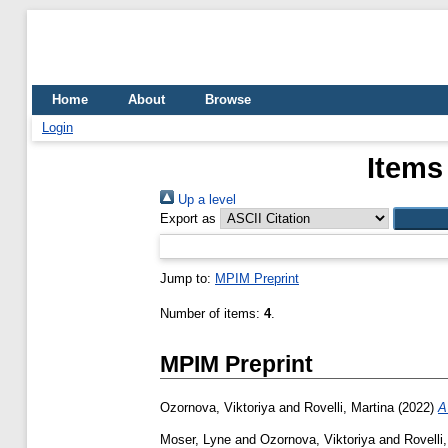
Home
About
Browse
Login
Items
Up a level
Export as
Jump to:
MPIM Preprint
Number of items:
4
.
MPIM Preprint
Ozornova, Viktoriya
and
Rovelli, Martina
(2022)
A
Moser, Lyne
and
Ozornova, Viktoriya
and
Rovelli