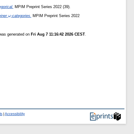
gorical.
MPIM Preprint Series 2022 (39).
\omega
einer
-categories.
MPIM Preprint Series 2022
ω
t was generated on
Fri Aug 7 11:16:42 2026 CEST
.
ts
|
Accessibility