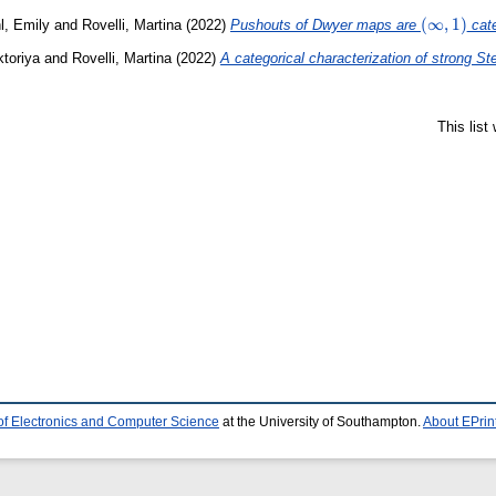
(\infty,1)
(
∞
,
1
)
l, Emily
and
Rovelli, Martina
(2022)
Pushouts of Dwyer maps are
cate
toriya
and
Rovelli, Martina
(2022)
A categorical characterization of strong St
This lis
of Electronics and Computer Science
at the University of Southampton.
About EPrin