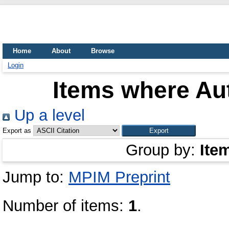
Home
About
Browse
Login
Items where Aut
Up a level
Export as
Group by:
Ite
Jump to:
MPIM Preprint
Number of items:
1
.