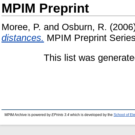
MPIM Preprint
Moree, P.
and
Osburn, R.
(2006
distances.
MPIM Preprint Series
This list was generat
MPIM Archive is powered by
EPrints 3.4
which is developed by the
School of El