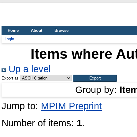
Home
About
Browse
Login
Items where Aut
Up a level
Export as
Group by:
Ite
Jump to:
MPIM Preprint
Number of items:
1
.