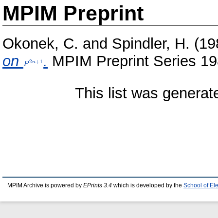
MPIM Preprint
Okonek, C.
and
Spindler, H.
(19
on
P^{2n+1}
.
MPIM Preprint Series 19
2
+
1
n
P
This list was genera
MPIM Archive is powered by
EPrints 3.4
which is developed by the
School of El