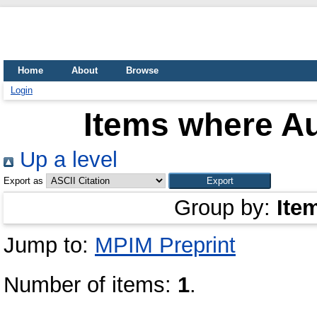
Home
About
Browse
Login
Items where Au
Up a level
Export as
Group by:
Ite
Jump to:
MPIM Preprint
Number of items:
1
.