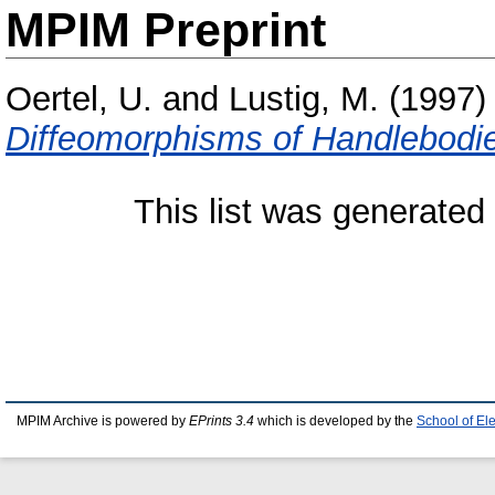
MPIM Preprint
Oertel, U.
and
Lustig, M.
(1997
Diffeomorphisms of Handlebodi
This list was generate
MPIM Archive is powered by
EPrints 3.4
which is developed by the
School of El