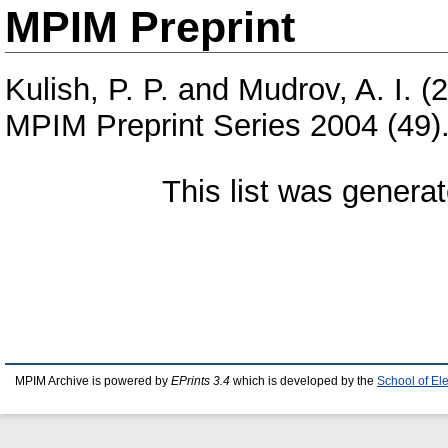
MPIM Preprint
Kulish, P. P.
and
Mudrov, A. I.
(2
MPIM Preprint Series 2004 (49)
This list was genera
MPIM Archive is powered by
EPrints 3.4
which is developed by the
School of El