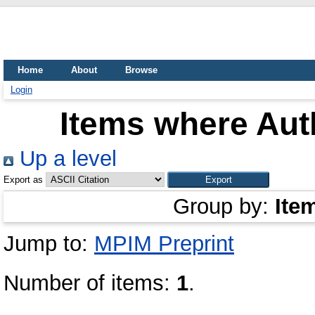
Home
About
Browse
Login
Items where Auth
Up a level
Export as
Group by:
Ite
Jump to:
MPIM Preprint
Number of items:
1
.