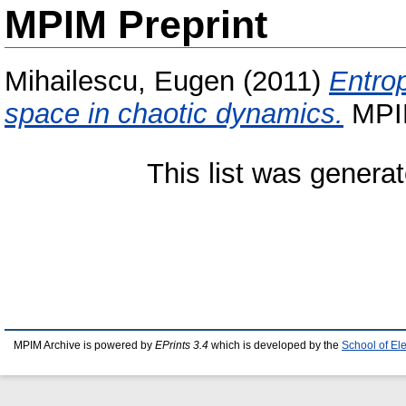
MPIM Preprint
Mihailescu, Eugen
(2011)
Entrop
space in chaotic dynamics.
MPIM
This list was genera
MPIM Archive is powered by
EPrints 3.4
which is developed by the
School of El