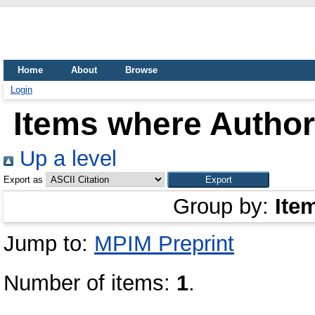
Home
About
Browse
Login
Items where Author 
Up a level
Export as
Group by:
Ite
Jump to:
MPIM Preprint
Number of items:
1
.